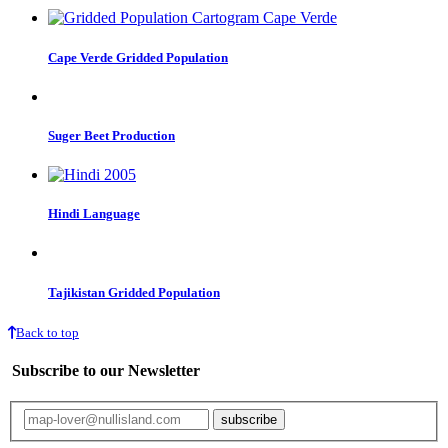
Cape Verde Gridded Population
Suger Beet Production
Hindi Language
Tajikistan Gridded Population
Back to top
Subscribe to our Newsletter