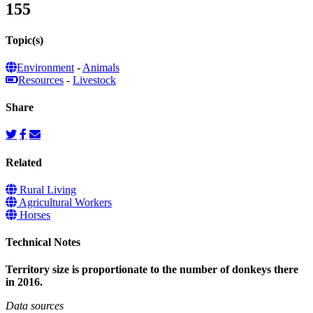
155
Topic(s)
Environment
-
Animals
Resources
-
Livestock
Share
Related
Rural Living
Agricultural Workers
Horses
Technical Notes
Territory size is proportionate to the number of donkeys there
in 2016.
Data sources