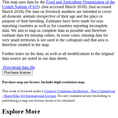
This map uses data by the
Food and Agriculture Organization of the
United Nations (FAO
) (last accessed March 2018). (last accessed
March 2018).The data on livestock numbers are intended to cover
all domestic animals irrespective of their age and the place or
purpose of their breeding. Estimates have been made for non-
reporting countries as well as for countries reporting incomplete
data. We aim to map as complete data as possible and therefore
estimate data for missing values. In some cases, missing data for
very small territories is not used in the cartogram and that area is
therefore omitted in the map.
Further notes on the data, as well as all modifications to the original
data source are noted in our data sheets.
Download data file
Donkeys
Purchase license
quantity
Purchase map use license. Includes high-resolution map.
This work is licensed under a
Creative Commons Attribution - Non Commercial
- ShareAlike 4.0 International License
. For any commercial use (including in
publishing) a map use license needs to be obtained.
Explore More