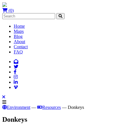
(0)
Home
Maps
Blog
About
Contact
FAQ
Environment
—
Resources
— Donkeys
Donkeys