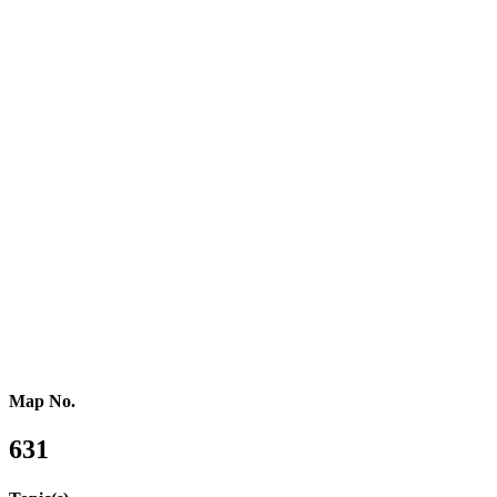
Southern Europe
Southern Africa
Northern Africa
Western Africa
Central Africa
Eastern Africa
Russia
Central Asia
Western Asia
Southern Asia
Eastern Asia
Australasia
Southeastern Asia
Pacific Oceania
Reference Map
Map No.
631