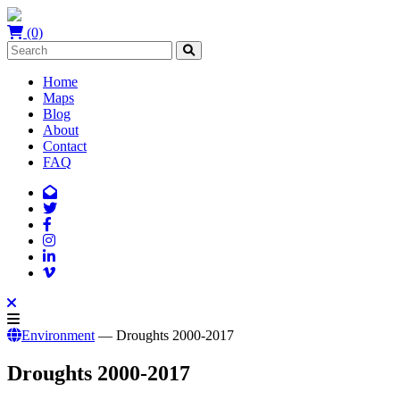
(0)
Home
Maps
Blog
About
Contact
FAQ
Environment
— Droughts 2000-2017
Droughts 2000-2017