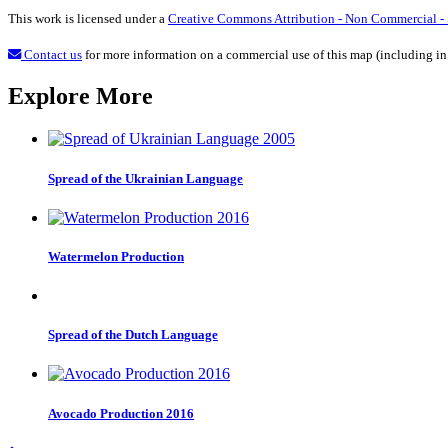
This work is licensed under a
Creative Commons Attribution - Non Commercial - S
Contact us
for more information on a commercial use of this map (including in
Explore More
Spread of the Ukrainian Language
Watermelon Production
Spread of the Dutch Language
Avocado Production 2016