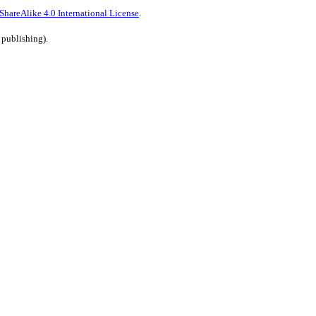
hareAlike 4.0 International License
.
 publishing).