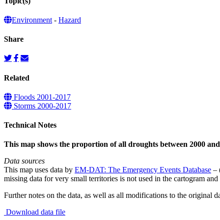
Topic(s)
Environment
-
Hazard
Share
Related
Floods 2001-2017
Storms 2000-2017
Technical Notes
This map shows the proportion of all droughts between 2000 and
Data sources
This map uses data by
EM-DAT: The Emergency Events Database
– 
missing data for very small territories is not used in the cartogram and 
Further notes on the data, as well as all modifications to the original d
Download data file