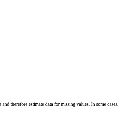
and therefore estimate data for missing values. In some cases,