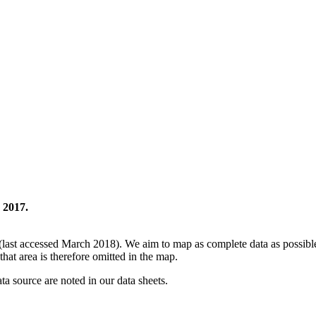
 2017.
(last accessed March 2018). We aim to map as complete data as possible 
that area is therefore omitted in the map.
ata source are noted in our data sheets.