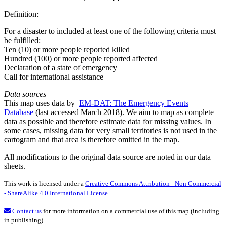
Definition:
For a disaster to included at least one of the following criteria must
be fulfilled:
Ten (10) or more people reported killed
Hundred (100) or more people reported affected
Declaration of a state of emergency
Call for international assistance
Data sources
This map uses data by
EM-DAT: The Emergency Events
Database
(last accessed March 2018). We aim to map as complete
data as possible and therefore estimate data for missing values. In
some cases, missing data for very small territories is not used in the
cartogram and that area is therefore omitted in the map.
All modifications to the original data source are noted in our data
sheets.
This work is licensed under a
Creative Commons Attribution - Non Commercial
- ShareAlike 4.0 International License
.
Contact us
for more information on a commercial use of this map (including
in publishing).