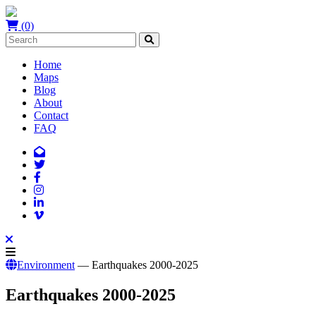
(0)
Home
Maps
Blog
About
Contact
FAQ
Environment
— Earthquakes 2000-2025
Earthquakes 2000-2025