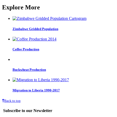
Explore More
Zimbabwe Gridded Population
Coffee Production
Buckwheat Production
Migration to Liberia 1990-2017
Back to top
Subscribe to our Newsletter