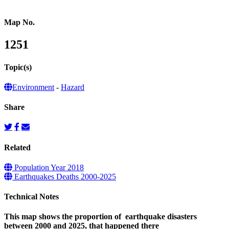
Map No.
1251
Topic(s)
Environment
-
Hazard
Share
Related
Population Year 2018
Earthquakes Deaths 2000-2025
Technical Notes
This map shows the proportion of earthquake disasters
between 2000 and 2025, that happened there