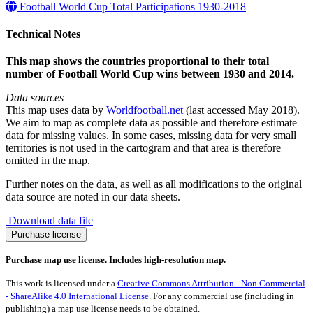
Football World Cup Total Participations 1930-2018
Technical Notes
This map shows the countries proportional to their total
number of Football World Cup wins between 1930 and 2014.
Data sources
This map uses data by
Worldfootball.net
(last accessed May 2018).
We aim to map as complete data as possible and therefore estimate
data for missing values. In some cases, missing data for very small
territories is not used in the cartogram and that area is therefore
omitted in the map.
Further notes on the data, as well as all modifications to the original
data source are noted in our data sheets.
Download data file
Football
Purchase license
World
Cup
Purchase map use license. Includes high-resolution map.
Wins
1930-
This work is licensed under a
Creative Commons Attribution - Non Commercial
2014
- ShareAlike 4.0 International License
. For any commercial use (including in
quantity
publishing) a map use license needs to be obtained.