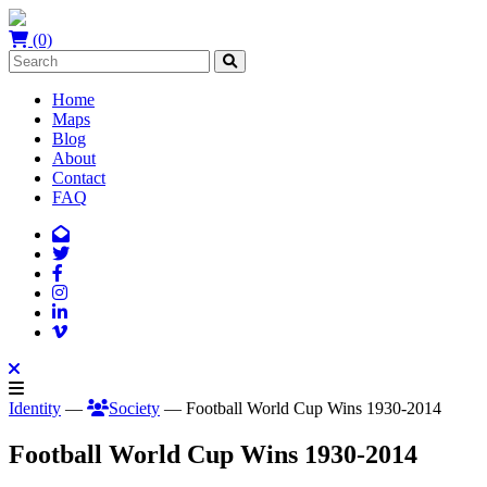
(0)
Home
Maps
Blog
About
Contact
FAQ
Identity
—
Society
— Football World Cup Wins 1930-2014
Football World Cup Wins 1930-2014