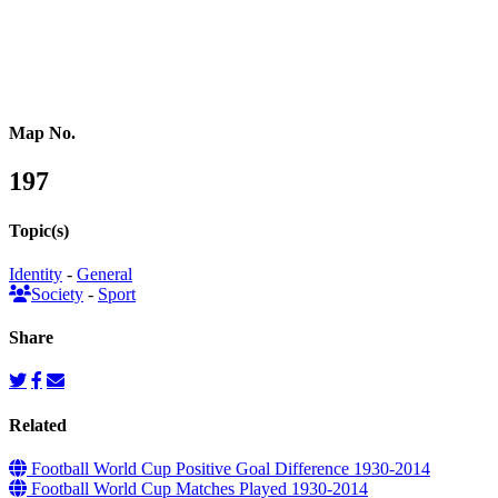
Pacific Oceania
Reference Map
Map No.
197
Topic(s)
Identity
-
General
Society
-
Sport
Share
Related
Football World Cup Positive Goal Difference 1930-2014
Football World Cup Matches Played 1930-2014