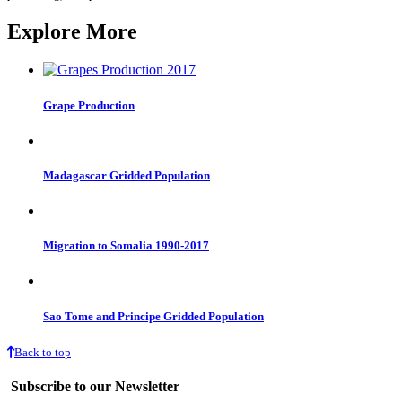
Explore More
Grape Production
Madagascar Gridded Population
Migration to Somalia 1990-2017
Sao Tome and Principe Gridded Population
Back to top
Subscribe to our Newsletter