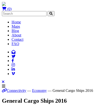
(0)
Home
Maps
Blog
About
Contact
FAQ
Connectivity
—
Economy
— General Cargo Ships 2016
General Cargo Ships 2016