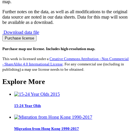
map.
Further notes on the data, as well as all modifications to the original
data source are noted in our data sheets. Data for this map will soon
be available as a download.
Download data file
General
Purchase license
Cargo
Ships
Purchase map use license. Includes high-resolution map.
2016
quantity
This work is licensed under a
Creative Commons Attribution - Non Commercial
- ShareAlike 4.0 International License
. For any commercial use (including in
publishing) a map use license needs to be obtained.
Explore More
15-24 Year Olds
Migration from Hong Kong 1990-2017