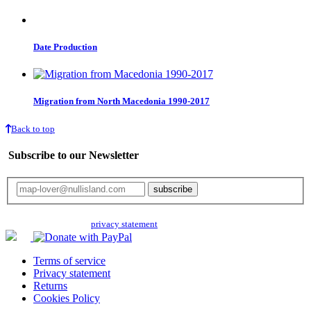
Date Production
Migration from North Macedonia 1990-2017
Back to top
Subscribe to our Newsletter
Your email will only be used for the newsletter and not be passed on to any
third parties. Read our
privacy statement
for more info.
Terms of service
Privacy statement
Returns
Cookies Policy