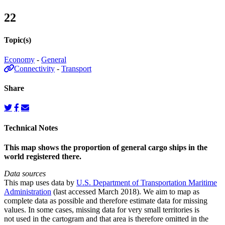
22
Topic(s)
Economy
-
General
Connectivity
-
Transport
Share
Technical Notes
This map shows the proportion of general cargo ships in the
world registered there.
Data sources
This map uses data by
U.S. Department of Transportation Maritime
Administration
(last accessed March 2018). We aim to map as
complete data as possible and therefore estimate data for missing
values. In some cases, missing data for very small territories is
not used in the cartogram and that area is therefore omitted in the