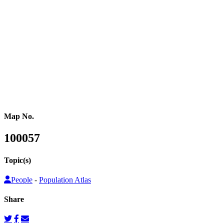
of data, especially in those parts of the world where regular censuses
or other population counts are not conducted.
Gridded population cartograms help us better understand internal
variation in the distribution of people within countries in their
quantitative dimension. They can also be used to map other topics
on top as choropleth maps, so that these topics can be understood
from a people’s perspective.
Map No.
100057
Topic(s)
People
-
Population Atlas
Share