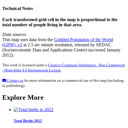
Technical Notes
Each transformed grid cell in the map is proportional to the
total number of people living in that area.
Data sources
This map uses data from the
Gridded Population of the World
(GPW), v3
at 2.5 arc minute resolution, released by SEDAC
(Socioeconomic Data and Applications Center) (accessed January
2012).
This work is licensed under a
Creative Commons Attribution - Non Commercial
- ShareAlike 4.0 International License
.
Contact us
for more information on a commercial use of this map (including
in publishing).
Explore More
Total Births 2022