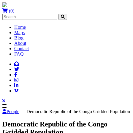
(0)
Home
Maps
Blog
About
Contact
FAQ
People
— Democratic Republic of the Congo Gridded Population
Democratic Republic of the Congo
Gridded Population