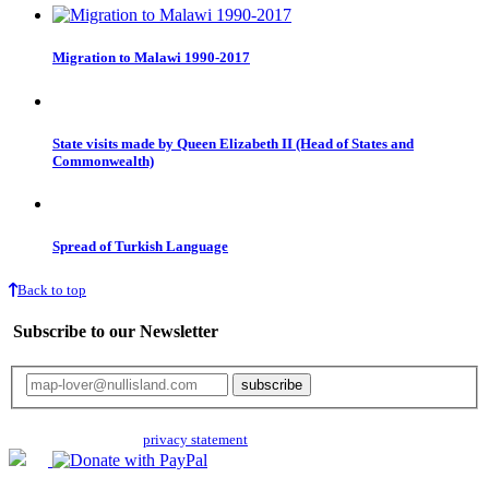
Migration to Malawi 1990-2017
State visits made by Queen Elizabeth II (Head of States and
Commonwealth)
Spread of Turkish Language
Back to top
Subscribe to our Newsletter
Your email will only be used for the newsletter and not be passed on to any
third parties. Read our
privacy statement
for more info.