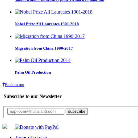
Nobel Prize All Laureates 1901-2018
Migration from China 1990-2017
Palm Oil Production
Back to top
Subscribe to our Newsletter
Your email will only be used for the newsletter and not be passed on to any third 
Terms of service