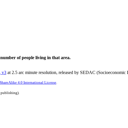
 number of people living in that area.
, v3
at 2.5 arc minute resolution, released by SEDAC (Socioeconomic D
hareAlike 4.0 International License
.
 publishing).