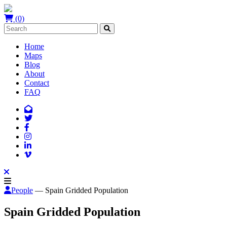
(0)
Home
Maps
Blog
About
Contact
FAQ
People
— Spain Gridded Population
Spain Gridded Population