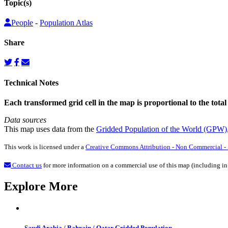
Topic(s)
People
-
Population Atlas
Share
Technical Notes
Each transformed grid cell in the map is proportional to the total
Data sources
This map uses data from the
Gridded Population of the World (GPW)
This work is licensed under a
Creative Commons Attribution - Non Commercial - S
Contact us
for more information on a commercial use of this map (including in
Explore More
Saudi Arabia / Bahrain / Qatar Gridded Population