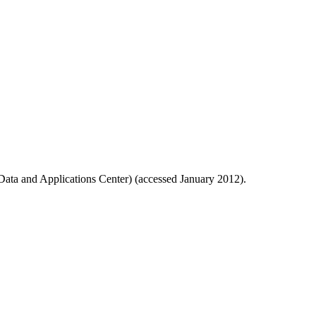
ata and Applications Center) (accessed January 2012).