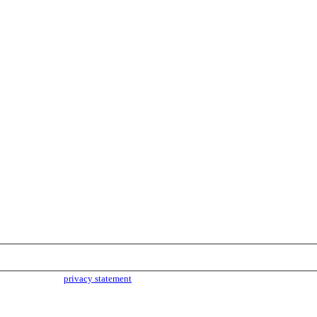
parties. Read our
privacy statement
for more info.