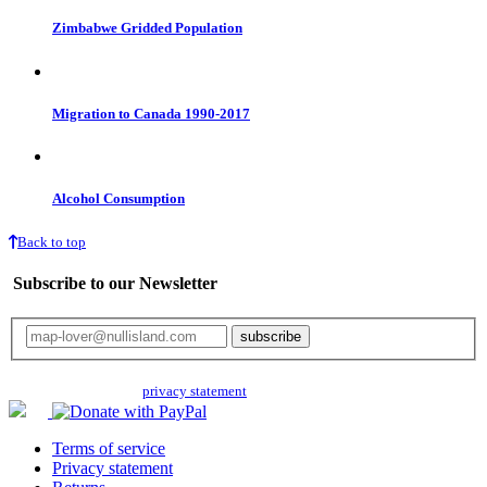
Zimbabwe Gridded Population
Migration to Canada 1990-2017
Alcohol Consumption
Back to top
Subscribe to our Newsletter
Your email will only be used for the newsletter and not be passed on to any
third parties. Read our
privacy statement
for more info.
Terms of service
Privacy statement