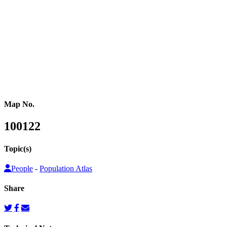
or other population counts are not conducted.
Gridded population cartograms help us better understand internal
variation in the distribution of people within countries in their
quantitative dimension. They can also be used to map other topics
on top as choropleth maps, so that these topics can be understood
from a people’s perspective.
Map No.
100122
Topic(s)
People
-
Population Atlas
Share