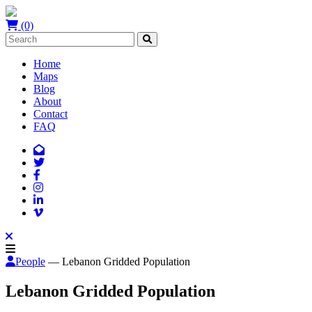
(0)
Home
Maps
Blog
About
Contact
FAQ
People
— Lebanon Gridded Population
Lebanon Gridded Population