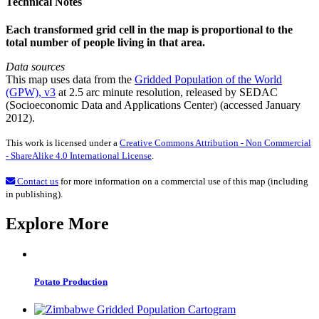
Technical Notes
Each transformed grid cell in the map is proportional to the
total number of people living in that area.
Data sources
This map uses data from the
Gridded Population of the World
(GPW), v3
at 2.5 arc minute resolution, released by SEDAC
(Socioeconomic Data and Applications Center) (accessed January
2012).
This work is licensed under a
Creative Commons Attribution - Non Commercial
- ShareAlike 4.0 International License
.
Contact us
for more information on a commercial use of this map (including
in publishing).
Explore More
Potato Production