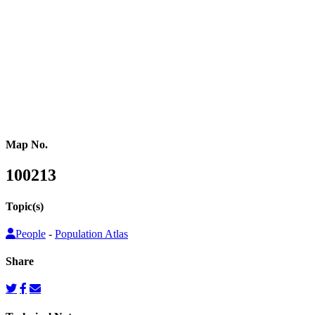
or other population counts are not conducted.
Gridded population cartograms help us better understand internal
variation in the distribution of people within countries in their
quantitative dimension. They can also be used to map other topics
on top as choropleth maps, so that these topics can be understood
from a people’s perspective.
Map No.
100213
Topic(s)
People
-
Population Atlas
Share