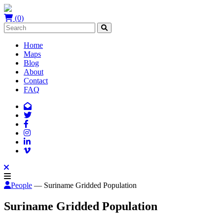
(0)
Home
Maps
Blog
About
Contact
FAQ
People
— Suriname Gridded Population
Suriname Gridded Population