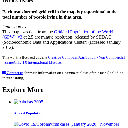
Technical Notes
Each transformed grid cell in the map is proportional to the
total number of people living in that area.
Data sources
This map uses data from the
Gridded Population of the World
(GPW), v3
at 2.5 arc minute resolution, released by SEDAC
(Socioeconomic Data and Applications Center) (accessed January
2012).
This work is licensed under a
Creative Commons Attribution - Non Commercial
- ShareAlike 4.0 International License
.
Contact us
for more information on a commercial use of this map (including
in publishing).
Explore More
Atheist Population