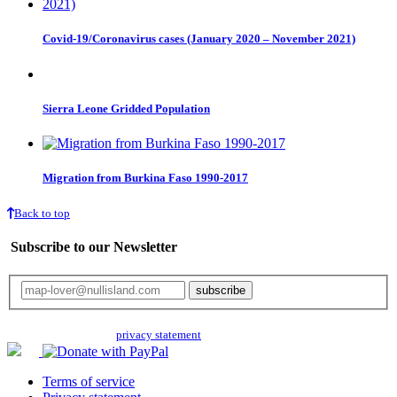
Covid-19/Coronavirus cases (January 2020 – November 2021)
Sierra Leone Gridded Population
Migration from Burkina Faso 1990-2017
Back to top
Subscribe to our Newsletter
Your email will only be used for the newsletter and not be passed on to any
third parties. Read our
privacy statement
for more info.
Terms of service