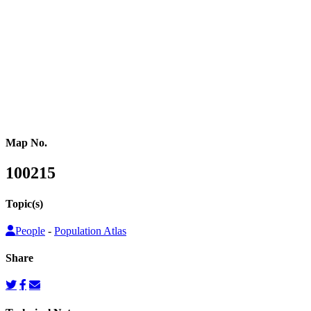
or other population counts are not conducted.
Gridded population cartograms help us better understand internal
variation in the distribution of people within countries in their
quantitative dimension. They can also be used to map other topics
on top as choropleth maps, so that these topics can be understood
from a people’s perspective.
Map No.
100215
Topic(s)
People
-
Population Atlas
Share