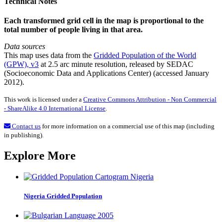
Technical Notes
Each transformed grid cell in the map is proportional to the
total number of people living in that area.
Data sources
This map uses data from the
Gridded Population of the World
(GPW), v3
at 2.5 arc minute resolution, released by SEDAC
(Socioeconomic Data and Applications Center) (accessed January
2012).
This work is licensed under a
Creative Commons Attribution - Non Commercial
- ShareAlike 4.0 International License
.
Contact us
for more information on a commercial use of this map (including
in publishing).
Explore More
Nigeria Gridded Population