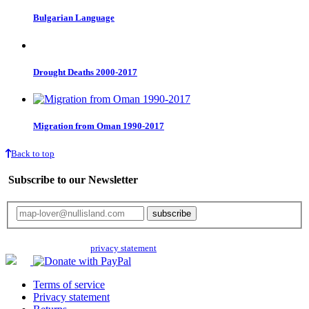
Bulgarian Language
Drought Deaths 2000-2017
Migration from Oman 1990-2017
Back to top
Subscribe to our Newsletter
Your email will only be used for the newsletter and not be passed on to any
third parties. Read our
privacy statement
for more info.
Terms of service
Privacy statement