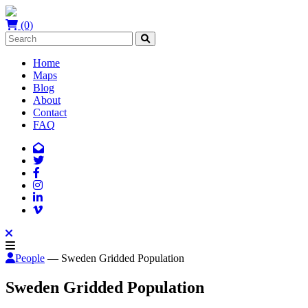
(0)
Home
Maps
Blog
About
Contact
FAQ
People
— Sweden Gridded Population
Sweden Gridded Population