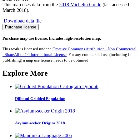
This map uses data from the
2018 Michelin Guide
(last accessed
March 2018).
Download data file
Guide
Purchase license
Michelin
Two
Purchase map use license. Includes high-resolution map.
Star
Restaurants
This work is licensed under a
Creative Commons Attribution - Non Commercial
2018
- ShareAlike 4.0 International License
. For any commercial use (including in
quantity
publishing) a map use license needs to be obtained.
Explore More
Djibouti Gridded Population
Asylum-seeker Origins 2018