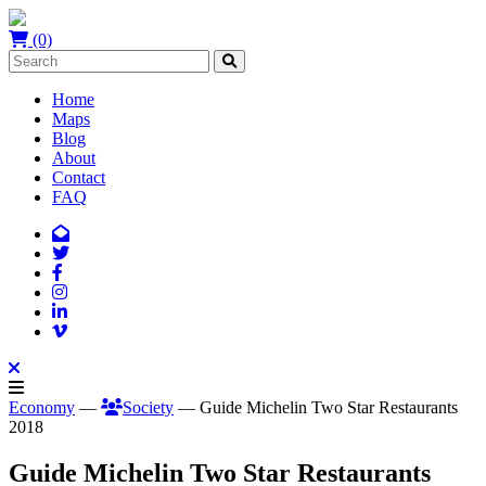
(0)
Home
Maps
Blog
About
Contact
FAQ
Economy
—
Society
— Guide Michelin Two Star Restaurants
2018
Guide Michelin Two Star Restaurants