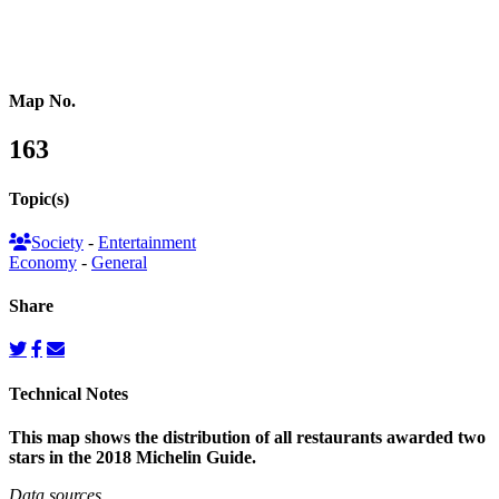
Reference Map
Map No.
163
Topic(s)
Society
-
Entertainment
Economy
-
General
Share
Technical Notes
This map shows the distribution of all restaurants awarded two
stars in the 2018 Michelin Guide.
Data sources