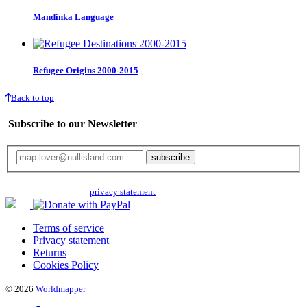
Mandinka Language
Refugee Origins 2000-2015
Back to top
Subscribe to our Newsletter
Your email will only be used for the newsletter and not be passed on to any
third parties. Read our
privacy statement
for more info.
Terms of service
Privacy statement
Returns
Cookies Policy
© 2026
Worldmapper