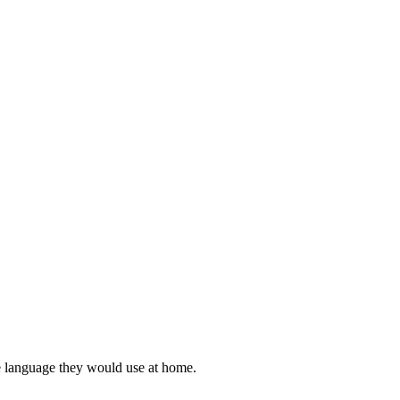
he language they would use at home.