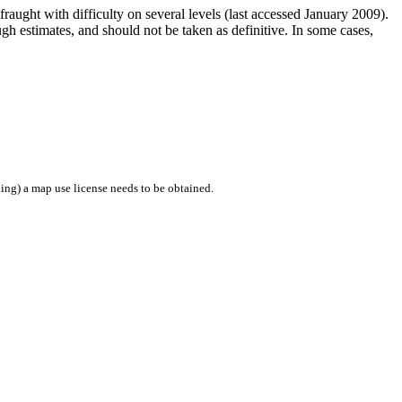
raught with difficulty on several levels (last accessed January 2009).
h estimates, and should not be taken as definitive. In some cases,
ing) a map use license needs to be obtained.