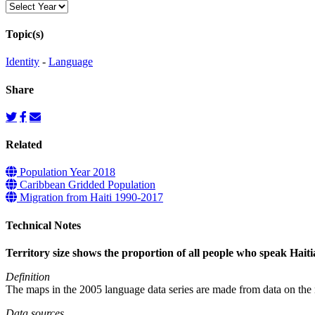
Topic(s)
Identity
-
Language
Share
Related
Population Year 2018
Caribbean Gridded Population
Migration from Haiti 1990-2017
Technical Notes
Territory size shows the proportion of all people who speak Haitian
Definition
The maps in the 2005 language data series are made from data on the n
Data sources