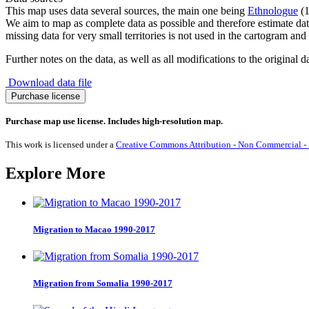
This map uses data several sources, the main one being
Ethnologue
(1
We aim to map as complete data as possible and therefore estimate dat
missing data for very small territories is not used in the cartogram and 
Further notes on the data, as well as all modifications to the original d
Download data file
Haitian
Purchase license
Creole
French
Purchase map use license. Includes high-resolution map.
quantity
This work is licensed under a
Creative Commons Attribution - Non Commercial - S
Explore More
Migration to Macao 1990-2017
Migration from Somalia 1990-2017