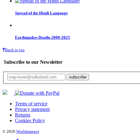
Spread of the Hindi Language
Earthquakes Deaths 2000-2025
Back to top
Subscribe to our Newsletter
Your email will only be used for the newsletter and not be passed on to any third 
Terms of service
Privacy statement
Returns
Cookies Policy
© 2026
Worldmapper