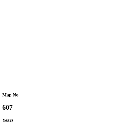
Southern Africa
Northern Africa
Western Africa
Central Africa
Eastern Africa
Russia
Central Asia
Western Asia
Southern Asia
Eastern Asia
Australasia
Southeastern Asia
Pacific Oceania
Reference Map
Map No.
607
Years