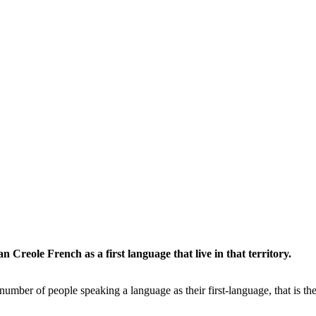
 Creole French as a first language that live in that territory.
umber of people speaking a language as their first-language, that is t