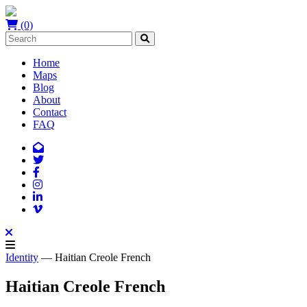
(0)
Home
Maps
Blog
About
Contact
FAQ
Identity
— Haitian Creole French
Haitian Creole French