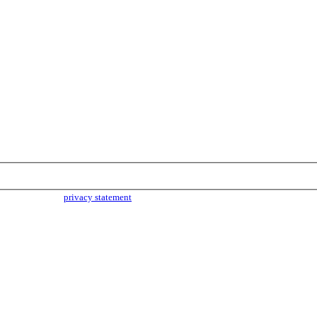
parties. Read our
privacy statement
for more info.