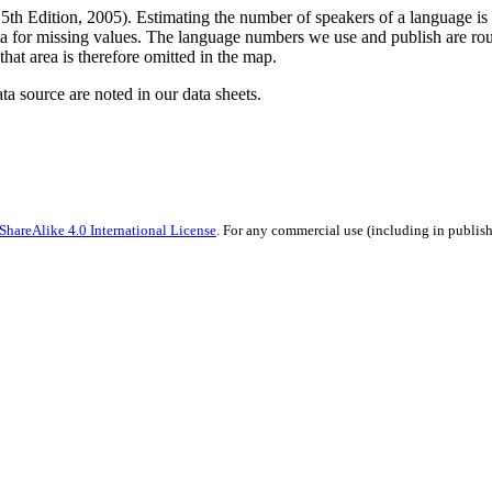
5th Edition, 2005). Estimating the number of speakers of a language is f
a for missing values. The language numbers we use and publish are roug
that area is therefore omitted in the map.
ata source are noted in our data sheets.
hareAlike 4.0 International License
. For any commercial use (including in publish