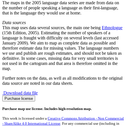
The maps in the 2005 language data series are made from data on
the number of people speaking a language as their first-language,
that is the language they would use at home.
Data sources
This map uses data several sources, the main one being
Ethnologue
(15th Edition, 2005). Estimating the number of speakers of a
language is fraught with difficulty on several levels (last accessed
January 2009). We aim to map as complete data as possible and
therefore estimate data for missing values. The language numbers
we use and publish are rough estimates, and should not be taken as
definitive. In some cases, missing data for very small territories is
not used in the cartogram and that area is therefore omitted in the
map.
Further notes on the data, as well as all modifications to the original
data source are noted in our data sheets.
Download data file
Spread
Purchase license
of
the
Purchase map use license. Includes high-resolution map.
Russian
Language
This work is licensed under a
Creative Commons Attribution - Non Commercial
quantity
- ShareAlike 4.0 International License
. For any commercial use (including in