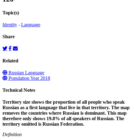
Topic(s)
Identity
-
Language
Share
Related
Russian Language
Population Year 2018
Technical Notes
Territory size shows the proportion of all people who speak
Russian as a first language that live in that territory. The map
removes the countries where Russian is dominant. This map
therefore only shows 19.8% of all speakers of Russian. The
territory omitted is Russian Federation.
Definition