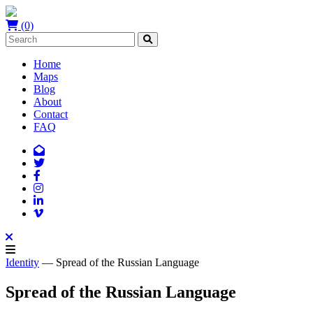
(0)
Home
Maps
Blog
About
Contact
FAQ
Identity
— Spread of the Russian Language
Spread of the Russian Language