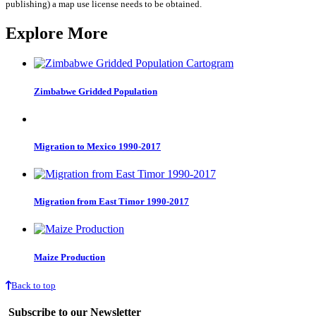
publishing) a map use license needs to be obtained.
Explore More
Zimbabwe Gridded Population
Migration to Mexico 1990-2017
Migration from East Timor 1990-2017
Maize Production
Back to top
Subscribe to our Newsletter