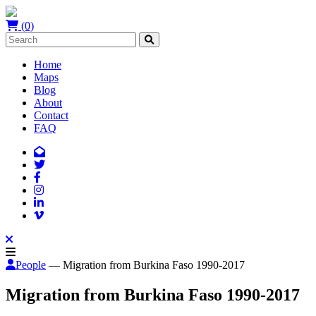
(0)
Home
Maps
Blog
About
Contact
FAQ
People
— Migration from Burkina Faso 1990-2017
Migration from Burkina Faso 1990-2017