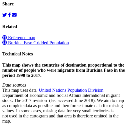
Share
Related
Reference map
Burkina Faso Gridded Population
Technical Notes
This map shows the countries of destination proportional to the
number of people who were migrants from Burkina Faso in the
period 1990 to 2017.
Data sources
This map uses data
United Nations Population Division
,
Department of Economic and Social Affairs International migrant
stock: The 2017 revision (last accessed June 2018). We aim to map
as complete data as possible and therefore estimate data for missing
values. In some cases, missing data for very small territories is
not used in the cartogram and that area is therefore omitted in the
map.