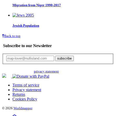
Migration from Niger 1990-2017
Jewish Population
Back to top
Subscribe to our Newsletter
Your email will only be used for the newsletter and not be passed on to any
third parties. Read our
privacy statement
for more info.
Terms of service
Privacy statement
Returns
Cookies Policy
© 2026
Worldmapper