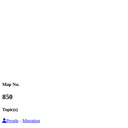
Western Africa
Central Africa
Eastern Africa
Russia
Central Asia
Western Asia
Southern Asia
Eastern Asia
Australasia
Southeastern Asia
Pacific Oceania
Reference Map
Map No.
850
Topic(s)
People
-
Migration