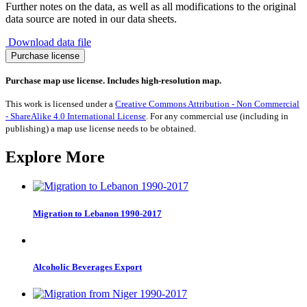
Further notes on the data, as well as all modifications to the original
data source are noted in our data sheets.
Download data file
Migration
Purchase license
from
Burkina
Purchase map use license. Includes high-resolution map.
Faso
1990-
This work is licensed under a
Creative Commons Attribution - Non Commercial
2017
- ShareAlike 4.0 International License
. For any commercial use (including in
quantity
publishing) a map use license needs to be obtained.
Explore More
Migration to Lebanon 1990-2017
Alcoholic Beverages Export