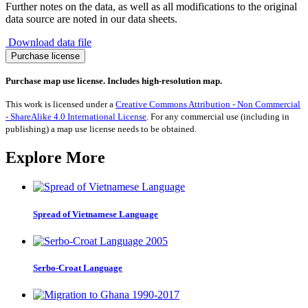
Further notes on the data, as well as all modifications to the original
data source are noted in our data sheets.
Download data file
Migration
Purchase license
from
Ecuador
Purchase map use license. Includes high-resolution map.
1990-
2017
This work is licensed under a
Creative Commons Attribution - Non Commercial
quantity
- ShareAlike 4.0 International License
. For any commercial use (including in
publishing) a map use license needs to be obtained.
Explore More
Spread of Vietnamese Language
Serbo-Croat Language