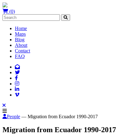
(0)
Home
Maps
Blog
About
Contact
FAQ
People
— Migration from Ecuador 1990-2017
Migration from Ecuador 1990-2017