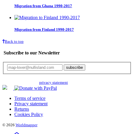
Migration from Ghana 1990-2017
Migration from Finland 1990-2017
Back to top
Subscribe to our Newsletter
Your email will only be used for the newsletter and not be passed on to any
third parties. Read our
privacy statement
for more info.
Terms of service
Privacy statement
Returns
Cookies Policy
© 2026
Worldmapper