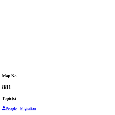
Western Africa
Central Africa
Eastern Africa
Russia
Central Asia
Western Asia
Southern Asia
Eastern Asia
Australasia
Southeastern Asia
Pacific Oceania
Reference Map
Map No.
881
Topic(s)
People
-
Migration