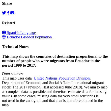
Share
Related
Spanish Language
Ecuador Gridded Population
Technical Notes
This map shows the countries of destination proportional to the
number of people who were migrants from Ecuador in the
period 1990 to 2017.
Data sources
This map uses data
United Nations Population Division
,
Department of Economic and Social Affairs International migrant
stock: The 2017 revision (last accessed June 2018). We aim to map
as complete data as possible and therefore estimate data for missing
values. In some cases, missing data for very small territories is
not used in the cartogram and that area is therefore omitted in the
map.