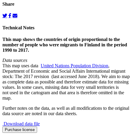
Share
Technical Notes
This map shows the countries of origin proportional to the
number of people who were migrants to Finland in the period
1990 to 2017.
Data sources
This map uses data
United Nations Population Division
,
Department of Economic and Social Affairs International migrant
stock: The 2017 revision (last accessed June 2018). We aim to map
as complete data as possible and therefore estimate data for missing
values. In some cases, missing data for very small territories is
not used in the cartogram and that area is therefore omitted in the
map.
Further notes on the data, as well as all modifications to the original
data source are noted in our data sheets.
Download data file
Migration
Purchase license