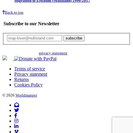
Migration to Eswatini (Swaziland) 1990-2017
Back to top
Subscribe to our Newsletter
Your email will only be used for the newsletter and not be passed on to any
third parties. Read our
privacy statement
for more info.
Terms of service
Privacy statement
Returns
Cookies Policy
© 2026
Worldmapper