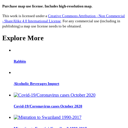
from
Finland
Purchase map use license. Includes high-resolution map.
1990-
2017
This work is licensed under a
Creative Commons Attribution - Non Commercial
quantity
- ShareAlike 4.0 International License
. For any commercial use (including in
publishing) a map use license needs to be obtained.
Explore More
Rabbits
Alcoholic Beverages Import
Covid-19/Coronavirus cases October 2020