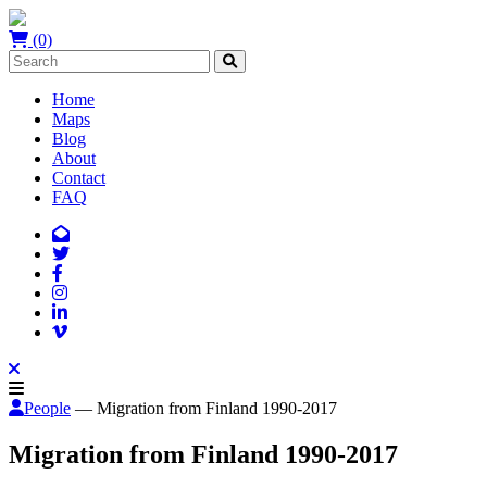
(0)
Home
Maps
Blog
About
Contact
FAQ
People
— Migration from Finland 1990-2017
Migration from Finland 1990-2017