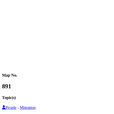
Western Africa
Central Africa
Eastern Africa
Russia
Central Asia
Western Asia
Southern Asia
Eastern Asia
Australasia
Southeastern Asia
Pacific Oceania
Reference Map
Map No.
891
Topic(s)
People
-
Migration