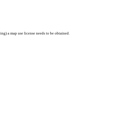
ing) a map use license needs to be obtained.