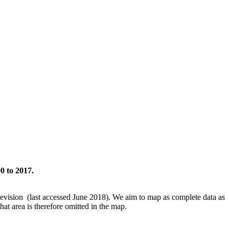
0 to 2017.
revision (last accessed June 2018). We aim to map as complete data as
hat area is therefore omitted in the map.