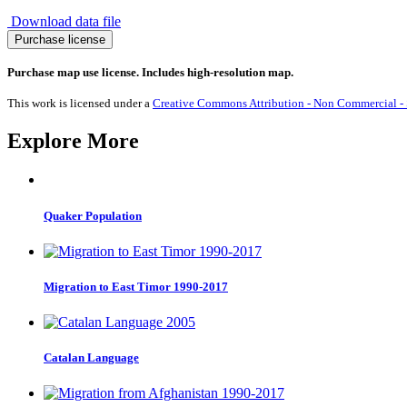
Download data file
Migration
Purchase license
from
Ghana
Purchase map use license. Includes high-resolution map.
1990-
2017
This work is licensed under a
Creative Commons Attribution - Non Commercial - S
quantity
Explore More
Quaker Population
Migration to East Timor 1990-2017
Catalan Language