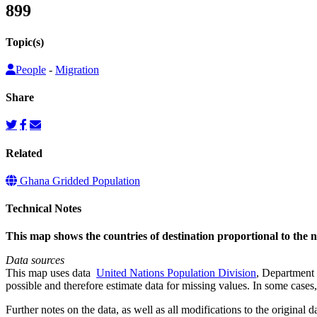
899
Topic(s)
People
-
Migration
Share
Related
Ghana Gridded Population
Technical Notes
This map shows the countries of destination proportional to the
Data sources
This map uses data
United Nations Population Division
, Department 
possible and therefore estimate data for missing values. In some cases, 
Further notes on the data, as well as all modifications to the original d