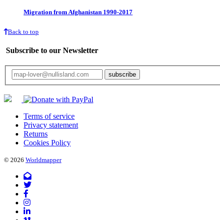
Migration from Afghanistan 1990-2017
Back to top
Subscribe to our Newsletter
Your email will only be used for the newsletter and not be passed on to any third 
Terms of service
Privacy statement
Returns
Cookies Policy
© 2026
Worldmapper