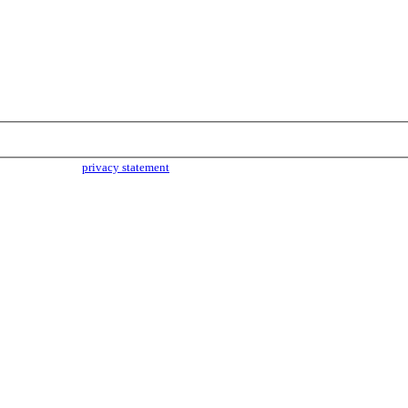
parties. Read our
privacy statement
for more info.