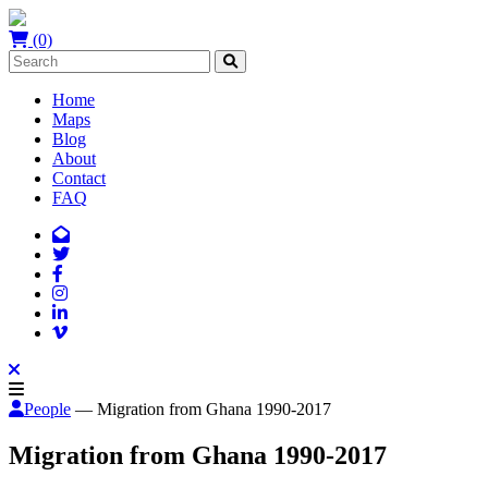
(0)
Home
Maps
Blog
About
Contact
FAQ
People
— Migration from Ghana 1990-2017
Migration from Ghana 1990-2017