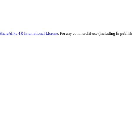
hareAlike 4.0 International License
. For any commercial use (including in publish