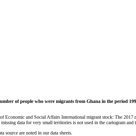
 number of people who were migrants from Ghana in the period 199
of Economic and Social Affairs International migrant stock: The 2017 
missing data for very small territories is not used in the cartogram and t
ata source are noted in our data sheets.