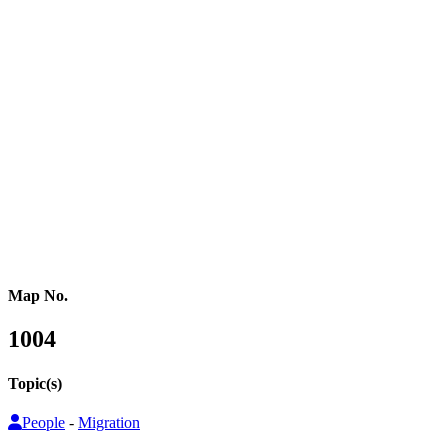
Western Africa
Central Africa
Eastern Africa
Russia
Central Asia
Western Asia
Southern Asia
Eastern Asia
Australasia
Southeastern Asia
Pacific Oceania
Reference Map
Map No.
1004
Topic(s)
People
-
Migration