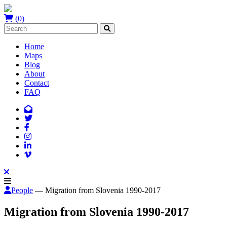
(0)
Home
Maps
Blog
About
Contact
FAQ
People
— Migration from Slovenia 1990-2017
Migration from Slovenia 1990-2017