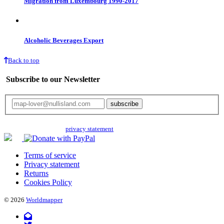
Migration from Luxembourg 1990-2017
Alcoholic Beverages Export
Back to top
Subscribe to our Newsletter
Your email will only be used for the newsletter and not be passed on to any
third parties. Read our
privacy statement
for more info.
Terms of service
Privacy statement
Returns
Cookies Policy
© 2026
Worldmapper