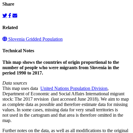
Share
Related
Slovenia Gridded Population
Technical Notes
This map shows the countries of origin proportional to the
number of people who were migrants from Slovenia in the
period 1990 to 2017.
Data sources
This map uses data
United Nations Population Division
,
Department of Economic and Social Affairs International migrant
stock: The 2017 revision (last accessed June 2018). We aim to map
as complete data as possible and therefore estimate data for missing
values. In some cases, missing data for very small territories is
not used in the cartogram and that area is therefore omitted in the
map.
Further notes on the data, as well as all modifications to the original