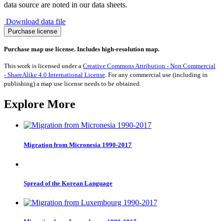
data source are noted in our data sheets.
Download data file
Migration
Purchase license
from
Slovenia
Purchase map use license. Includes high-resolution map.
1990-
2017
This work is licensed under a
Creative Commons Attribution - Non Commercial
quantity
- ShareAlike 4.0 International License
. For any commercial use (including in
publishing) a map use license needs to be obtained.
Explore More
Migration from Micronesia 1990-2017
Spread of the Korean Language