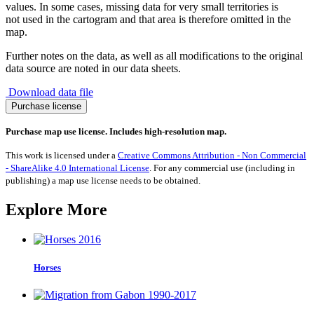
values. In some cases, missing data for very small territories is
not used in the cartogram and that area is therefore omitted in the
map.
Further notes on the data, as well as all modifications to the original
data source are noted in our data sheets.
Download data file
Migration
Purchase license
from
Switzerland
Purchase map use license. Includes high-resolution map.
1990-
2017
This work is licensed under a
Creative Commons Attribution - Non Commercial
quantity
- ShareAlike 4.0 International License
. For any commercial use (including in
publishing) a map use license needs to be obtained.
Explore More
Horses