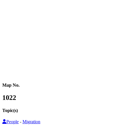
Western Africa
Central Africa
Eastern Africa
Russia
Central Asia
Western Asia
Southern Asia
Eastern Asia
Australasia
Southeastern Asia
Pacific Oceania
Reference Map
Map No.
1022
Topic(s)
People
-
Migration