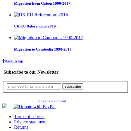
Migration from Gabon 1990-2017
UK EU Referendum 2016
Migration to Cambodia 1990-2017
Back to top
Subscribe to our Newsletter
Your email will only be used for the newsletter and not be passed on to any
third parties. Read our
privacy statement
for more info.
Terms of service
Privacy statement
Returns