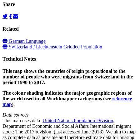
Share
Related
German Language
Switzerland / Liechtenstein Gridded Population
Technical Notes
This map shows the countries of origin proportional to the
number of people who were migrants from Switzerland in the
period 1990 to 2017.
The colour shading indicates the major geographic regions of
the world used in all Worldmapper cartograms (see
reference
map
).
Data sources
This map uses data
United Nations Population Division
,
Department of Economic and Social Affairs International migrant
stock: The 2017 revision (last accessed June 2018). We aim to map
as complete data as possible and therefore estimate data for missing