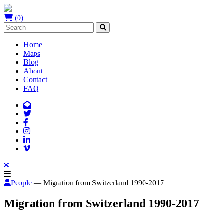
(0)
Home
Maps
Blog
About
Contact
FAQ
People
— Migration from Switzerland 1990-2017
Migration from Switzerland 1990-2017