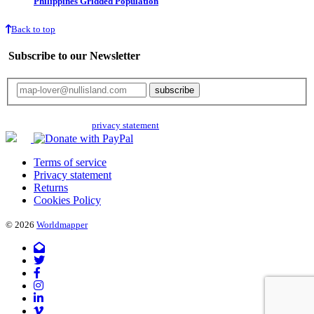
Philippines Gridded Population
Back to top
Subscribe to our Newsletter
Your email will only be used for the newsletter and not be passed on to any
third parties. Read our
privacy statement
for more info.
Terms of service
Privacy statement
Returns
Cookies Policy
© 2026
Worldmapper