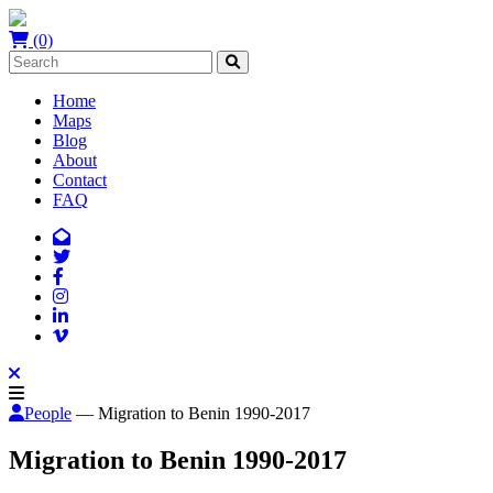
(0)
Home
Maps
Blog
About
Contact
FAQ
People
— Migration to Benin 1990-2017
Migration to Benin 1990-2017