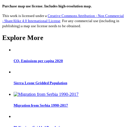
to
Benin
Purchase map use license. Includes high-resolution map.
1990-
2017
This work is licensed under a
Creative Commons Attribution - Non Commercial
quantity
- ShareAlike 4.0 International License
. For any commercial use (including in
publishing) a map use license needs to be obtained.
Explore More
CO₂ Emissions per capita 2020
Sierra Leone Gridded Population
Migration from Serbia 1990-2017