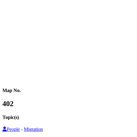
Western Africa
Central Africa
Eastern Africa
Russia
Central Asia
Western Asia
Southern Asia
Eastern Asia
Australasia
Southeastern Asia
Pacific Oceania
Reference Map
Map No.
402
Topic(s)
People
-
Migration