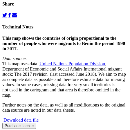
Share
Technical Notes
This map shows the countries of origin proportional to the
number of people who were migrants to Benin the period 1990
to 2017.
Data sources
This map uses data
United Nations Population Division
,
Department of Economic and Social Affairs International migrant
stock: The 2017 revision (last accessed June 2018). We aim to map
as complete data as possible and therefore estimate data for missing
values. In some cases, missing data for very small territories is
not used in the cartogram and that area is therefore omitted in the
map.
Further notes on the data, as well as all modifications to the original
data source are noted in our data sheets.
Download data file
Migration
Purchase license