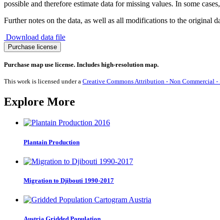
possible and therefore estimate data for missing values. In some cases, 
Further notes on the data, as well as all modifications to the original d
Download data file
Migration
Purchase license
to
Dominica
Purchase map use license. Includes high-resolution map.
1990-
2017
This work is licensed under a
Creative Commons Attribution - Non Commercial - S
quantity
Explore More
Plantain Production
Migration to Djibouti 1990-2017
Austria Gridded Population