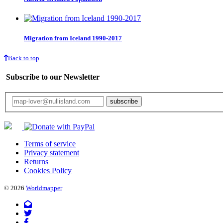
Migration from Iceland 1990-2017
Back to top
Subscribe to our Newsletter
Your email will only be used for the newsletter and not be passed on to any third 
Terms of service
Privacy statement
Returns
Cookies Policy
© 2026
Worldmapper