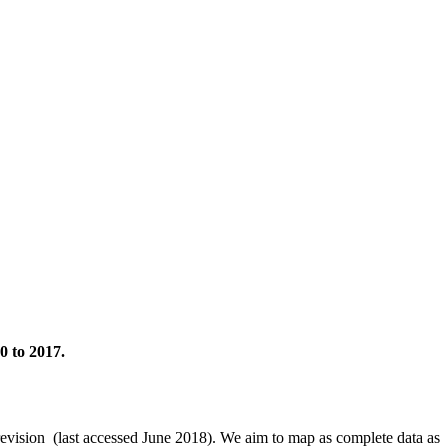
0 to 2017.
revision (last accessed June 2018). We aim to map as complete data as