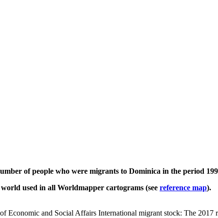
 number of people who were migrants to Dominica in the period 199
e world used in all Worldmapper cartograms (see
reference map
).
of Economic and Social Affairs International migrant stock: The 2017 