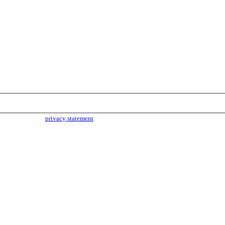
parties. Read our
privacy statement
for more info.