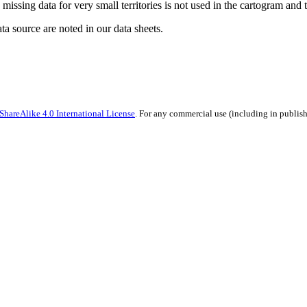
missing data for very small territories is not used in the cartogram and t
ata source are noted in our data sheets.
hareAlike 4.0 International License
. For any commercial use (including in publish