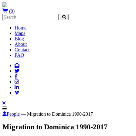
(0)
Home
Maps
Blog
About
Contact
FAQ
People
— Migration to Dominica 1990-2017
Migration to Dominica 1990-2017