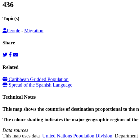
436
Topic(s)
People
-
Migration
Share
Related
Caribbean Gridded Population
Spread of the Spanish Language
Technical Notes
This map shows the countries of destination proportional to the
The colour shading indicates the major geographic regions of th
Data sources
This map uses data
United Nations Population Division
, Department 