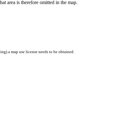
hat area is therefore omitted in the map.
ing) a map use license needs to be obtained.