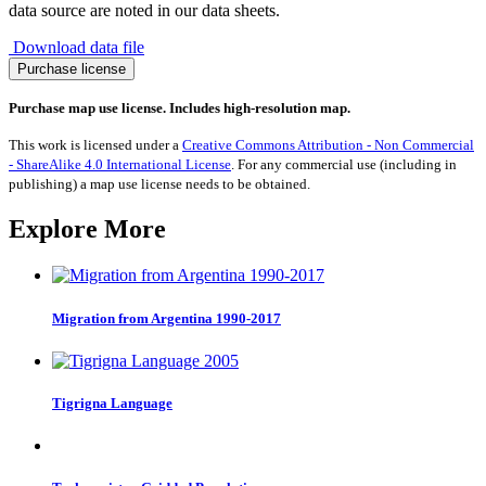
data source are noted in our data sheets.
Download data file
Migration
Purchase license
to
Malaysia
Purchase map use license. Includes high-resolution map.
1990-
2017
This work is licensed under a
Creative Commons Attribution - Non Commercial
quantity
- ShareAlike 4.0 International License
. For any commercial use (including in
publishing) a map use license needs to be obtained.
Explore More
Migration from Argentina 1990-2017
Tigrigna Language