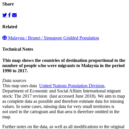
Share
Related
Malaysia / Brunei / Singapore Gridded Population
Technical Notes
This map shows the countries of destination proportional to the
number of people who were migrants to Malaysia in the period
1990 to 2017.
Data sources
This map uses data
United Nations Population Division
,
Department of Economic and Social Affairs International migrant
stock: The 2017 revision (last accessed June 2018). We aim to map
as complete data as possible and therefore estimate data for missing
values. In some cases, missing data for very small territories is
not used in the cartogram and that area is therefore omitted in the
map.
Further notes on the data, as well as all modifications to the original