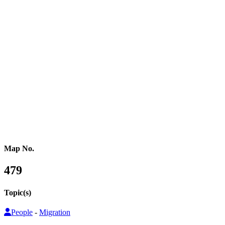
Western Africa
Central Africa
Eastern Africa
Russia
Central Asia
Western Asia
Southern Asia
Eastern Asia
Australasia
Southeastern Asia
Pacific Oceania
Reference Map
Map No.
479
Topic(s)
People
-
Migration