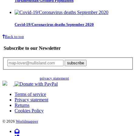
Turkmenistan Gridded Population
Covid-19/Coronavirus deaths September 2020
Back to top
Subscribe to our Newsletter
Your email will only be used for the newsletter and not be passed on to any
third parties. Read our
privacy statement
for more info.
Terms of service
Privacy statement
Returns
Cookies Policy
© 2026
Worldmapper