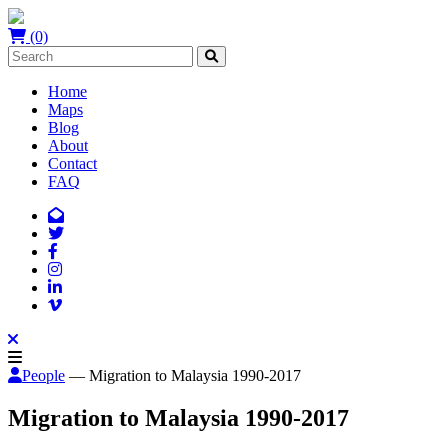
(0)
Home
Maps
Blog
About
Contact
FAQ
People
— Migration to Malaysia 1990-2017
Migration to Malaysia 1990-2017