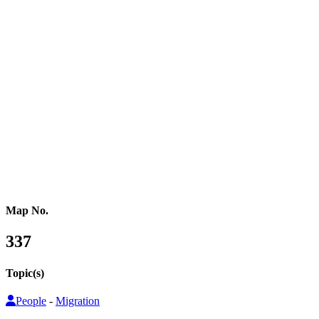
Western Africa
Central Africa
Eastern Africa
Russia
Central Asia
Western Asia
Southern Asia
Eastern Asia
Australasia
Southeastern Asia
Pacific Oceania
Reference Map
Map No.
337
Topic(s)
People
-
Migration