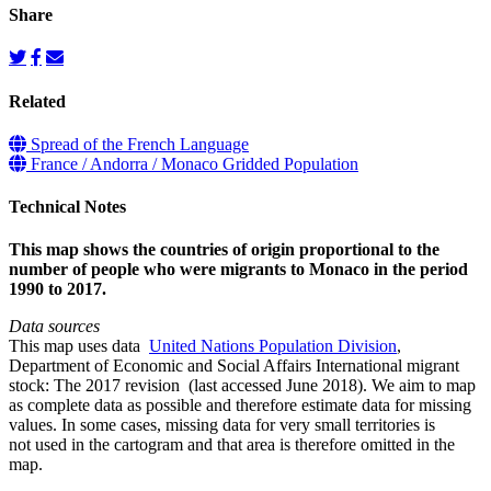
Share
Related
Spread of the French Language
France / Andorra / Monaco Gridded Population
Technical Notes
This map shows the countries of origin proportional to the
number of people who were migrants to Monaco in the period
1990 to 2017.
Data sources
This map uses data
United Nations Population Division
,
Department of Economic and Social Affairs International migrant
stock: The 2017 revision (last accessed June 2018). We aim to map
as complete data as possible and therefore estimate data for missing
values. In some cases, missing data for very small territories is
not used in the cartogram and that area is therefore omitted in the
map.