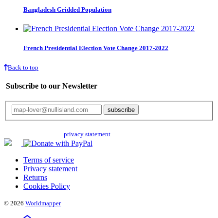
Bangladesh Gridded Population
French Presidential Election Vote Change 2017-2022
Back to top
Subscribe to our Newsletter
Your email will only be used for the newsletter and not be passed on to any
third parties. Read our
privacy statement
for more info.
Terms of service
Privacy statement
Returns
Cookies Policy
© 2026
Worldmapper