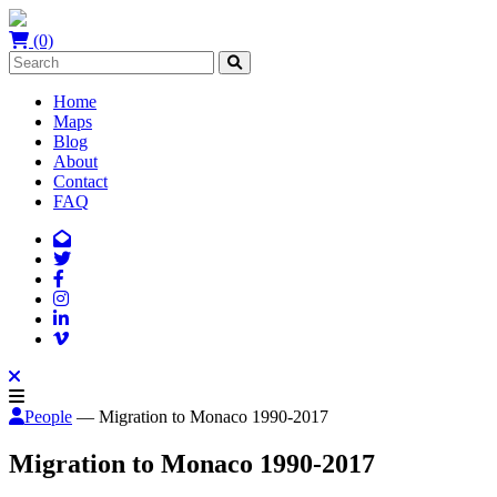
(0)
Home
Maps
Blog
About
Contact
FAQ
People
— Migration to Monaco 1990-2017
Migration to Monaco 1990-2017