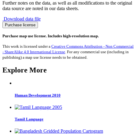
Further notes on the data, as well as all modifications to the original
data source are noted in our data sheets.
Download data file
Migration
Purchase license
to
Monaco
Purchase map use license. Includes high-resolution map.
1990-
2017
This work is licensed under a
Creative Commons Attribution - Non Commercial
quantity
- ShareAlike 4.0 International License
. For any commercial use (including in
publishing) a map use license needs to be obtained.
Explore More
Human Development 2010
Tamil Language