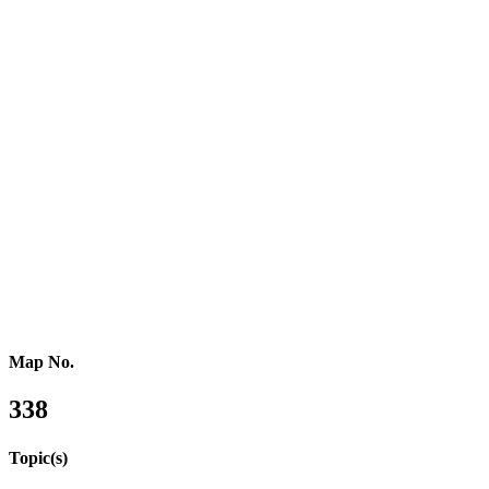
Southern Africa
Northern Africa
Western Africa
Central Africa
Eastern Africa
Russia
Central Asia
Western Asia
Southern Asia
Eastern Asia
Australasia
Southeastern Asia
Pacific Oceania
Reference Map
Map No.
338
Topic(s)