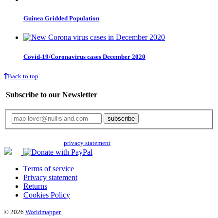
Guinea Gridded Population
Covid-19/Coronavirus cases December 2020
Back to top
Subscribe to our Newsletter
Your email will only be used for the newsletter and not be passed on to any
third parties. Read our
privacy statement
for more info.
Terms of service
Privacy statement
Returns
Cookies Policy
© 2026
Worldmapper