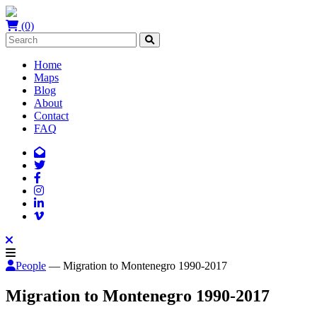
(0)
Home
Maps
Blog
About
Contact
FAQ
People
— Migration to Montenegro 1990-2017
Migration to Montenegro 1990-2017