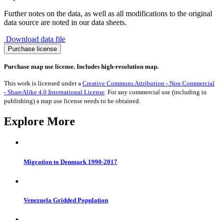
Further notes on the data, as well as all modifications to the original
data source are noted in our data sheets.
Download data file
Migration
Purchase license
to
Montenegro
Purchase map use license. Includes high-resolution map.
1990-
2017
This work is licensed under a
Creative Commons Attribution - Non Commercial
quantity
- ShareAlike 4.0 International License
. For any commercial use (including in
publishing) a map use license needs to be obtained.
Explore More
Migration to Denmark 1990-2017
Venezuela Gridded Population