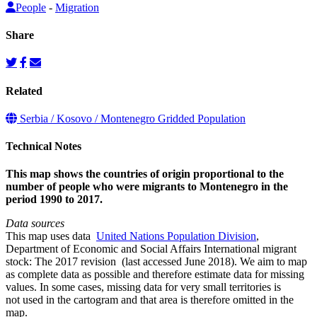
People
-
Migration
Share
Related
Serbia / Kosovo / Montenegro Gridded Population
Technical Notes
This map shows the countries of origin proportional to the
number of people who were migrants to Montenegro in the
period 1990 to 2017.
Data sources
This map uses data
United Nations Population Division
,
Department of Economic and Social Affairs International migrant
stock: The 2017 revision (last accessed June 2018). We aim to map
as complete data as possible and therefore estimate data for missing
values. In some cases, missing data for very small territories is
not used in the cartogram and that area is therefore omitted in the
map.