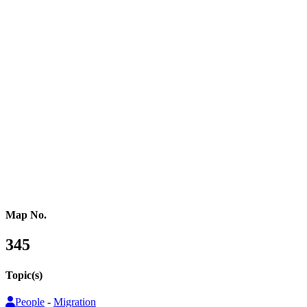
Northern Africa
Western Africa
Central Africa
Eastern Africa
Russia
Central Asia
Western Asia
Southern Asia
Eastern Asia
Australasia
Southeastern Asia
Pacific Oceania
Reference Map
Map No.
345
Topic(s)
People
-
Migration