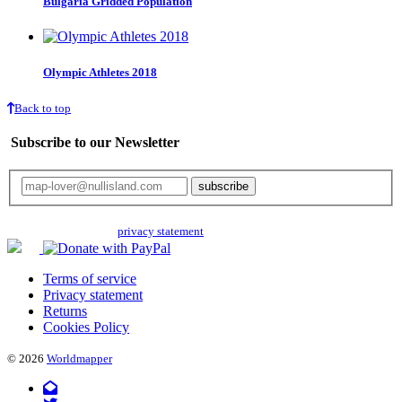
Bulgaria Gridded Population
Olympic Athletes 2018
Back to top
Subscribe to our Newsletter
Your email will only be used for the newsletter and not be passed on to any
third parties. Read our
privacy statement
for more info.
Terms of service
Privacy statement
Returns
Cookies Policy
© 2026
Worldmapper