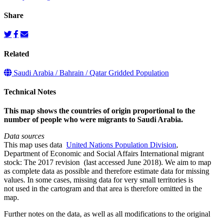
Share
Related
Saudi Arabia / Bahrain / Qatar Gridded Population
Technical Notes
This map shows the countries of origin proportional to the
number of people who were migrants to Saudi Arabia.
Data sources
This map uses data
United Nations Population Division
,
Department of Economic and Social Affairs International migrant
stock: The 2017 revision (last accessed June 2018). We aim to map
as complete data as possible and therefore estimate data for missing
values. In some cases, missing data for very small territories is
not used in the cartogram and that area is therefore omitted in the
map.
Further notes on the data, as well as all modifications to the original