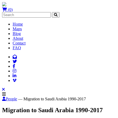
(0)
Home
Maps
Blog
About
Contact
FAQ
People
— Migration to Saudi Arabia 1990-2017
Migration to Saudi Arabia 1990-2017