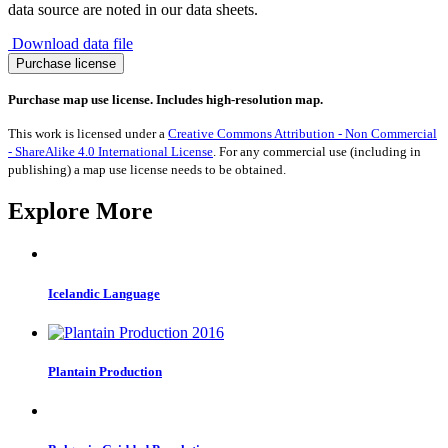
data source are noted in our data sheets.
Download data file
Migration
Purchase license
to
Saudi
Purchase map use license. Includes high-resolution map.
Arabia
1990-
This work is licensed under a
Creative Commons Attribution - Non Commercial
2017
- ShareAlike 4.0 International License
. For any commercial use (including in
quantity
publishing) a map use license needs to be obtained.
Explore More
Icelandic Language
Plantain Production