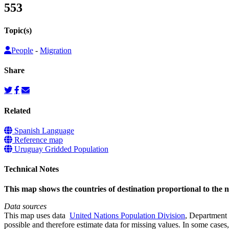
553
Topic(s)
People
-
Migration
Share
Related
Spanish Language
Reference map
Uruguay Gridded Population
Technical Notes
This map shows the countries of destination proportional to the
Data sources
This map uses data
United Nations Population Division
, Department 
possible and therefore estimate data for missing values. In some cases, 