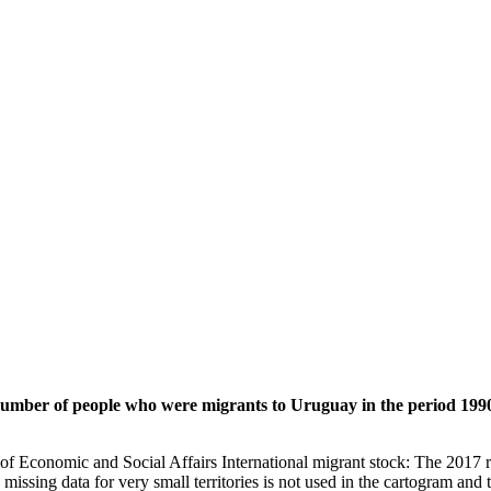
 number of people who were migrants to Uruguay in the period 1990
of Economic and Social Affairs International migrant stock: The 2017 
missing data for very small territories is not used in the cartogram and t