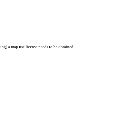
ing) a map use license needs to be obtained.