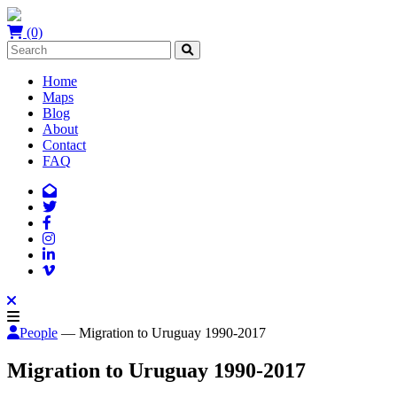
(0)
Home
Maps
Blog
About
Contact
FAQ
People
— Migration to Uruguay 1990-2017
Migration to Uruguay 1990-2017