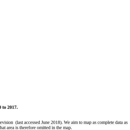
 to 2017.
revision (last accessed June 2018). We aim to map as complete data as
hat area is therefore omitted in the map.