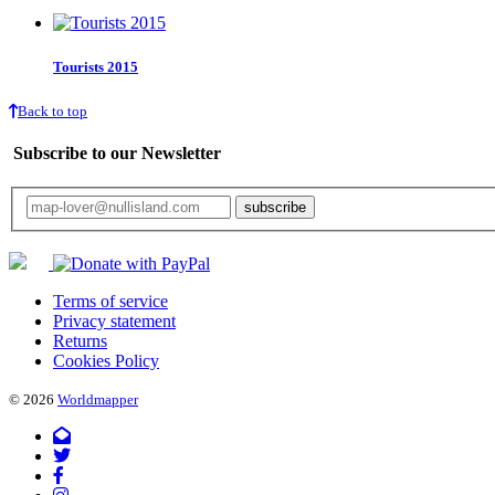
Tourists 2015
Back to top
Subscribe to our Newsletter
Your email will only be used for the newsletter and not be passed on to any third 
Terms of service
Privacy statement
Returns
Cookies Policy
© 2026
Worldmapper