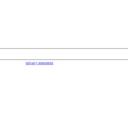
parties. Read our
privacy statement
for more info.