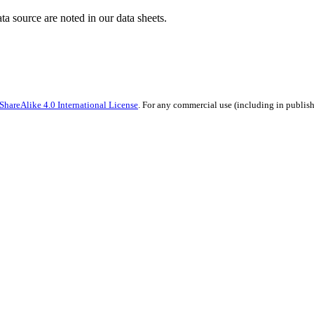
ata source are noted in our data sheets.
hareAlike 4.0 International License
. For any commercial use (including in publish