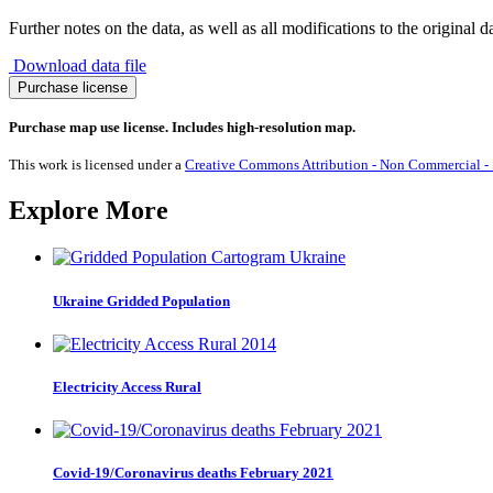
Further notes on the data, as well as all modifications to the original d
Download data file
Migration
Purchase license
to
Uruguay
Purchase map use license. Includes high-resolution map.
1990-
2017
This work is licensed under a
Creative Commons Attribution - Non Commercial - S
quantity
Explore More
Ukraine Gridded Population
Electricity Access Rural
Covid-19/Coronavirus deaths February 2021