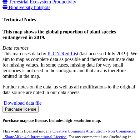
Terrestrial Ecosystem Productivity
Biodiversity hotspots
Technical Notes
This map shows the global proportion of plant species
endangered in 2019.
Data sources
This map uses data by
IUCN Red Lis
t (last accessed July 2019). We
aim to map as complete data as possible and therefore estimate data
for missing values. In some cases, missing data for very small
territories is not used in the cartogram and that area is therefore
omitted in the map.
Further notes on the data, as well as all modifications to the original
data source are noted in our data sheets.
Download data file
Plant
Purchase license
species
endangered
Purchase map use license. Includes high-resolution map.
quantity
This work is licensed under a
Creative Commons Attribution - Non Commercial
- ShareAlike 4.0 International License
. For any commercial use (including in