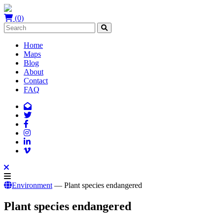
(0)
Home
Maps
Blog
About
Contact
FAQ
Environment
— Plant species endangered
Plant species endangered