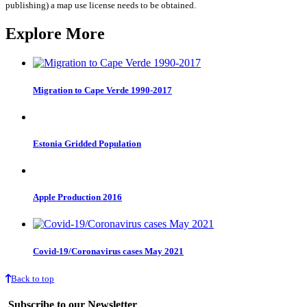
publishing) a map use license needs to be obtained.
Explore More
Migration to Cape Verde 1990-2017
Estonia Gridded Population
Apple Production 2016
Covid-19/Coronavirus cases May 2021
Back to top
Subscribe to our Newsletter