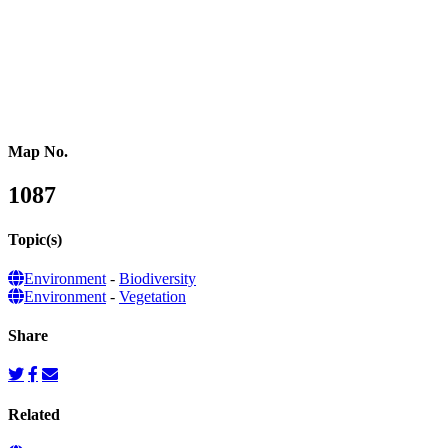
Australasia
Southeastern Asia
Pacific Oceania
Reference Map
Map No.
1087
Topic(s)
Environment
-
Biodiversity
Environment
-
Vegetation
Share
Related