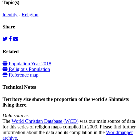
Topic(s)
Identity
-
Religion
Share
Related
Population Year 2018
Religious Population
Reference map
Technical Notes
Territory size shows the proportion of the world’s Shintoists
living there.
Data sources
The
World Christian Database (WCD)
was our main source of data
for this series of religion maps compiled in 2009. Please find further
information about the data and its compilation in the
Worldmapper
archive
.