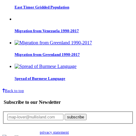
East Timor Gridded Population
Migration from Venezuela 1990-2017
Migration from Greenland 1990-2017
Spread of Burmese Language
Back to top
Subscribe to our Newsletter
Your email will only be used for the newsletter and not be passed on to any
third parties. Read our
privacy statement
for more info.