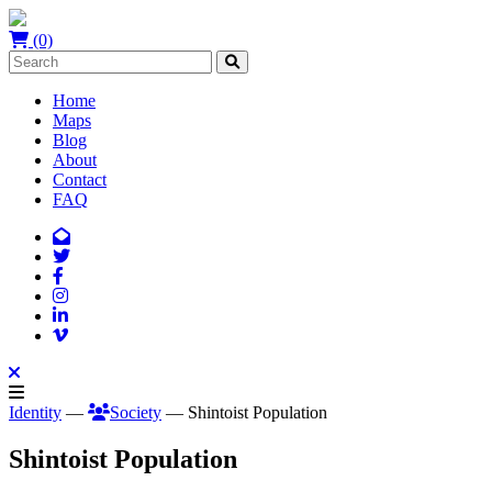
(0)
Home
Maps
Blog
About
Contact
FAQ
Identity
—
Society
— Shintoist Population
Shintoist Population