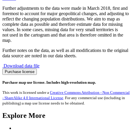
Further adjustments to the data were made in March 2018, first and
foremost to account for major geopolitical changes, and adjusting to
reflect the changing population distributions. We aim to map as
complete data as possible and therefore estimate data for missing
values. In some cases, missing data for very small territories is
not used in the cartogram and that area is therefore omitted in the
map.
Further notes on the data, as well as all modifications to the original
data source are noted in our data sheets.
Download data file
Shintoist
Purchase license
Population
quantity
Purchase map use license. Includes high-resolution map.
This work is licensed under a
Creative Commons Attribution - Non Commercial
- ShareAlike 4.0 International License
. For any commercial use (including in
publishing) a map use license needs to be obtained.
Explore More