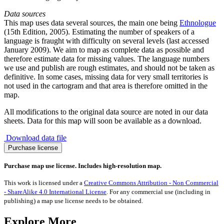
Data sources
This map uses data several sources, the main one being
Ethnologue
(15th Edition, 2005). Estimating the number of speakers of a
language is fraught with difficulty on several levels (last accessed
January 2009). We aim to map as complete data as possible and
therefore estimate data for missing values. The language numbers
we use and publish are rough estimates, and should not be taken as
definitive. In some cases, missing data for very small territories is
not used in the cartogram and that area is therefore omitted in the
map.
All modifications to the original data source are noted in our data
sheets. Data for this map will soon be available as a download.
Download data file
Spread
Purchase license
of
the
Purchase map use license. Includes high-resolution map.
Belarusian
Language
This work is licensed under a
Creative Commons Attribution - Non Commercial
quantity
- ShareAlike 4.0 International License
. For any commercial use (including in
publishing) a map use license needs to be obtained.
Explore More