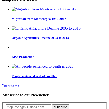
Migration from Montenegro 1990-2017
Organic Agriculture Decline 2005 to 2015
Kiwi Production
People sentenced to death in 2020
Back to top
Subscribe to our Newsletter