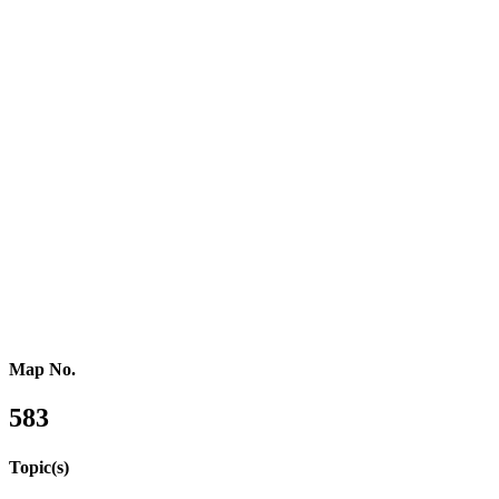
Southern Africa
Northern Africa
Western Africa
Central Africa
Eastern Africa
Russia
Central Asia
Western Asia
Southern Asia
Eastern Asia
Australasia
Southeastern Asia
Pacific Oceania
Reference Map
Map No.
583
Topic(s)