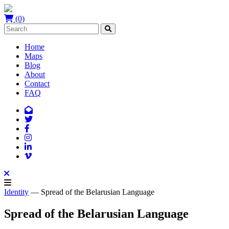
(0)
Home
Maps
Blog
About
Contact
FAQ
Identity
— Spread of the Belarusian Language
Spread of the Belarusian Language