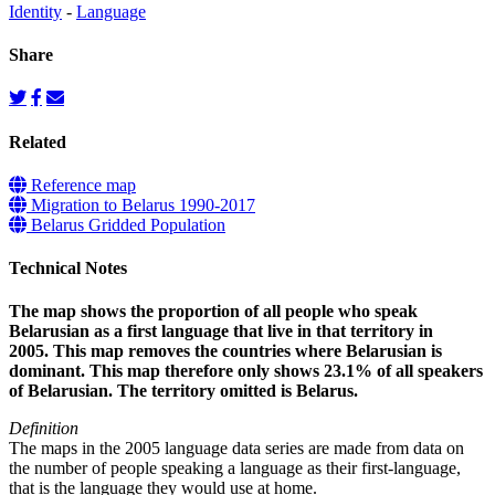
Identity
-
Language
Share
Related
Reference map
Migration to Belarus 1990-2017
Belarus Gridded Population
Technical Notes
The map shows the proportion of all people who speak
Belarusian as a first language that live in that territory in
2005. This map removes the countries where Belarusian is
dominant. This map therefore only shows 23.1% of all speakers
of Belarusian. The territory omitted is Belarus.
Definition
The maps in the 2005 language data series are made from data on
the number of people speaking a language as their first-language,
that is the language they would use at home.