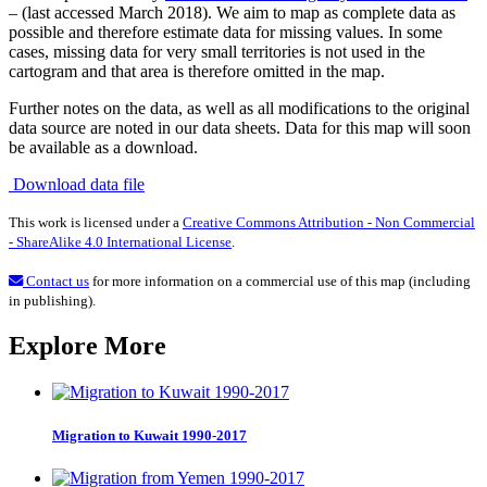
– (last accessed March 2018). We aim to map as complete data as
possible and therefore estimate data for missing values. In some
cases, missing data for very small territories is not used in the
cartogram and that area is therefore omitted in the map.
Further notes on the data, as well as all modifications to the original
data source are noted in our data sheets. Data for this map will soon
be available as a download.
Download data file
This work is licensed under a
Creative Commons Attribution - Non Commercial
- ShareAlike 4.0 International License
.
Contact us
for more information on a commercial use of this map (including
in publishing).
Explore More
Migration to Kuwait 1990-2017