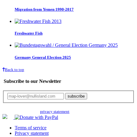
Migration from Yemen 1990-2017
Freshwater Fish
Germany General Election 2025
Back to top
Subscribe to our Newsletter
Your email will only be used for the newsletter and not be passed on to any
third parties. Read our
privacy statement
for more info.
Terms of service
Privacy statement