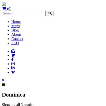
(0)
Home
Maps
Blog
About
Contact
FAQ
Dominica
Showing all 3 results