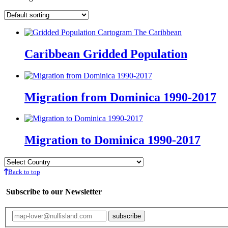
Caribbean Gridded Population
Migration from Dominica 1990-2017
Migration to Dominica 1990-2017
Back to top
Subscribe to our Newsletter