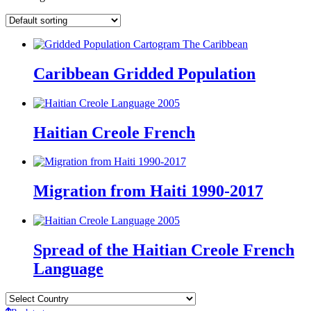
Caribbean Gridded Population
Haitian Creole French
Migration from Haiti 1990-2017
Spread of the Haitian Creole French
Language