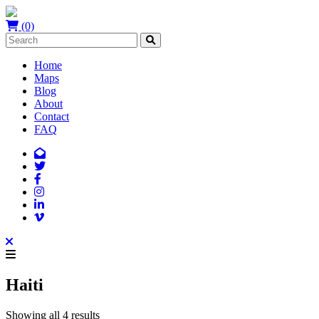
(0)
Home
Maps
Blog
About
Contact
FAQ
Haiti
Showing all 4 results