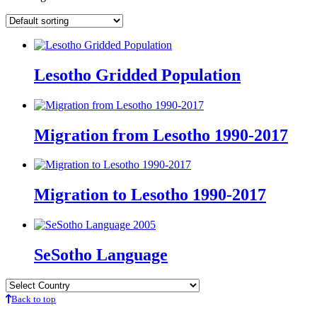
Lesotho Gridded Population
Migration from Lesotho 1990-2017
Migration to Lesotho 1990-2017
SeSotho Language
Back to top