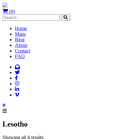
(0)
Home
Maps
Blog
About
Contact
FAQ
Lesotho
Showing all 4 results