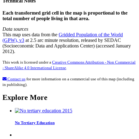
Technical Notes
Each transformed grid cell in the map is proportional to the
total number of people living in that area.
Data sources
This map uses data from the
Gridded Population of the World
(GPW), v3
at 2.5 arc minute resolution, released by SEDAC
(Socioeconomic Data and Applications Center) (accessed January
2012).
This work is licensed under a
Creative Commons Attribution - Non Commercial
- ShareAlike 4.0 International License
.
Contact us
for more information on a commercial use of this map (including
in publishing).
Explore More
No Tertiary Education