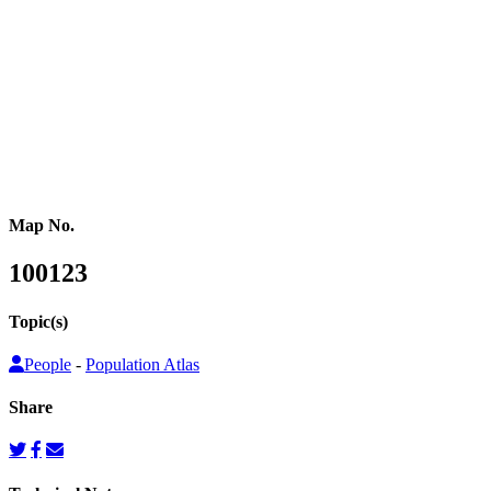
or other population counts are not conducted.
Gridded population cartograms help us better understand internal
variation in the distribution of people within countries in their
quantitative dimension. They can also be used to map other topics
on top as choropleth maps, so that these topics can be understood
from a people’s perspective.
Map No.
100123
Topic(s)
People
-
Population Atlas
Share