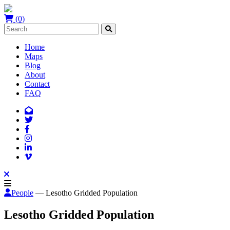
(0)
Home
Maps
Blog
About
Contact
FAQ
People
— Lesotho Gridded Population
Lesotho Gridded Population