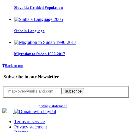
Slovakia Gridded Population
Sinhala Language
Migration to Sudan 1990-2017
Back to top
Subscribe to our Newsletter
Your email will only be used for the newsletter and not be passed on to any
third parties. Read our
privacy statement
for more info.
Terms of service
Privacy statement