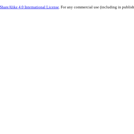
hareAlike 4.0 International License
. For any commercial use (including in publish