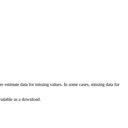
 estimate data for missing values. In some cases, missing data for
available as a download.