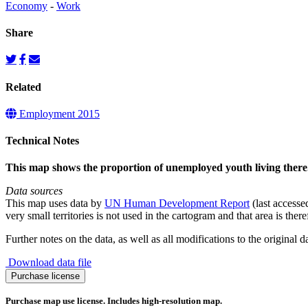
Economy
-
Work
Share
Related
Employment 2015
Technical Notes
This map shows the proportion of unemployed youth living there
Data sources
This map uses data by
UN Human Development Report
(last accesse
very small territories is not used in the cartogram and that area is ther
Further notes on the data, as well as all modifications to the original 
Download data file
Youth
Purchase license
Unemployment
2015
Purchase map use license. Includes high-resolution map.