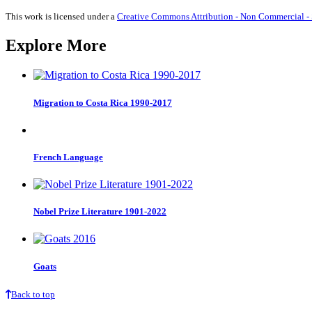
quantity
This work is licensed under a
Creative Commons Attribution - Non Commercial - S
Explore More
Migration to Costa Rica 1990-2017
French Language
Nobel Prize Literature 1901-2022
Goats
Back to top