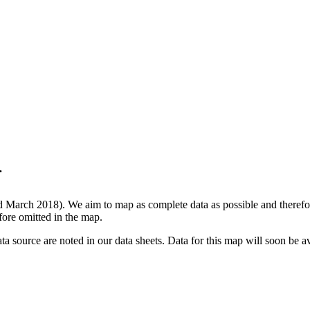
.
d March 2018). We aim to map as complete data as possible and therefore
efore omitted in the map.
data source are noted in our data sheets. Data for this map will soon be 