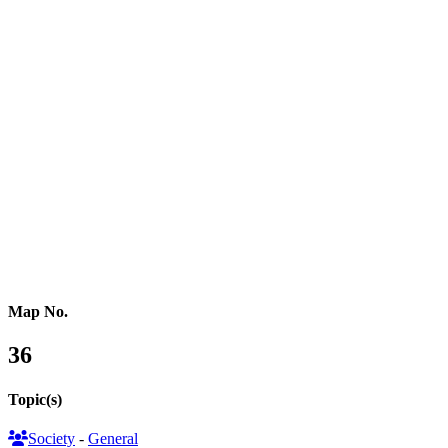
Northern Africa
Western Africa
Central Africa
Eastern Africa
Russia
Central Asia
Western Asia
Southern Asia
Eastern Asia
Australasia
Southeastern Asia
Pacific Oceania
Reference Map
Map No.
36
Topic(s)
Society
-
General