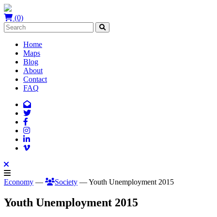
(0)
Home
Maps
Blog
About
Contact
FAQ
Economy
—
Society
— Youth Unemployment 2015
Youth Unemployment 2015