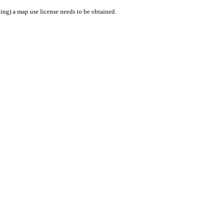
ing) a map use license needs to be obtained.