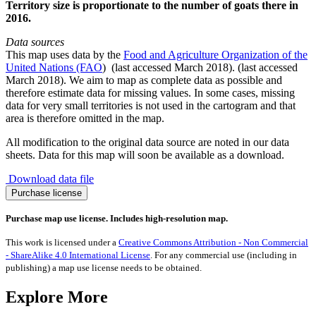
Territory size is proportionate to the number of goats there in
2016.
Data sources
This map uses data by the
Food and Agriculture Organization of the
United Nations (FAO
) (last accessed March 2018). (last accessed
March 2018). We aim to map as complete data as possible and
therefore estimate data for missing values. In some cases, missing
data for very small territories is not used in the cartogram and that
area is therefore omitted in the map.
All modification to the original data source are noted in our data
sheets. Data for this map will soon be available as a download.
Download data file
Goats
Purchase license
quantity
Purchase map use license. Includes high-resolution map.
This work is licensed under a
Creative Commons Attribution - Non Commercial
- ShareAlike 4.0 International License
. For any commercial use (including in
publishing) a map use license needs to be obtained.
Explore More