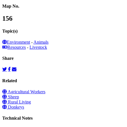
Map No.
156
Topic(s)
Environment
-
Animals
Resources
-
Livestock
Share
Related
Agricultural Workers
Sheep
Rural Living
Donkeys
Technical Notes