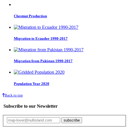
Chestnut Production
Migration to Ecuador 1990-2017
Migration from Pakistan 1990-2017
Population Year 2020
Back to top
Subscribe to our Newsletter