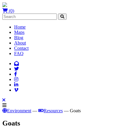
(0)
Home
Maps
Blog
About
Contact
FAQ
Environment
—
Resources
— Goats
Goats