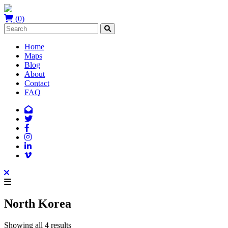
(0)
Home
Maps
Blog
About
Contact
FAQ
North Korea
Showing all 4 results