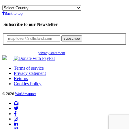
Back to top
Subscribe to our Newsletter
Your email will only be used for the newsletter and not be passed on to any
third parties. Read our
privacy statement
for more info.
Terms of service
Privacy statement
Returns
Cookies Policy
© 2026
Worldmapper