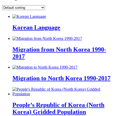
Korean Language
Migration from North Korea 1990-
2017
Migration to North Korea 1990-2017
People’s Republic of Korea (North
Korea) Gridded Population