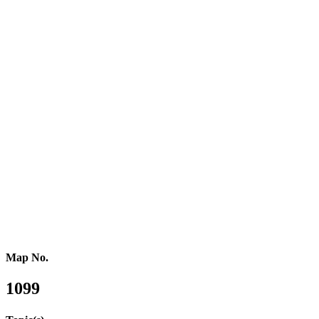
Southern Europe
Southern Africa
Northern Africa
Western Africa
Central Africa
Eastern Africa
Russia
Central Asia
Western Asia
Southern Asia
Eastern Asia
Australasia
Southeastern Asia
Pacific Oceania
Reference Map
Map No.
1099