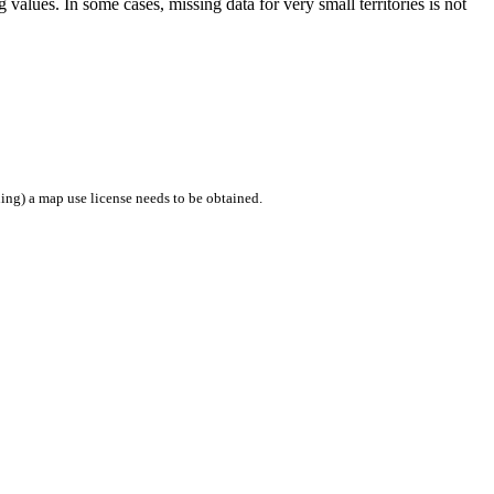
values. In some cases, missing data for very small territories is not
ing) a map use license needs to be obtained.