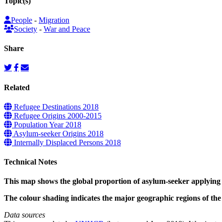
Topic(s)
People
-
Migration
Society
-
War and Peace
Share
Related
Refugee Destinations 2018
Refugee Origins 2000-2015
Population Year 2018
Asylum-seeker Origins 2018
Internally Displaced Persons 2018
Technical Notes
This map shows the global proportion of asylum-seeker applying 
The colour shading indicates the major geographic regions of th
Data sources