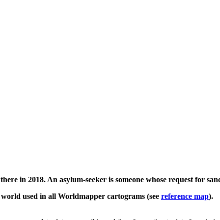
there in 2018. An asylum-seeker is someone whose request for sanc
e world used in all Worldmapper cartograms (see
reference map
).