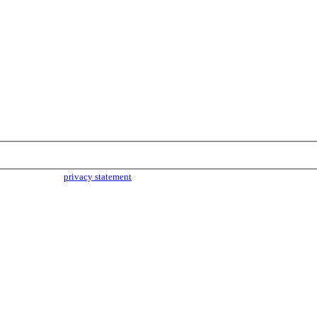
parties. Read our
privacy statement
for more info.