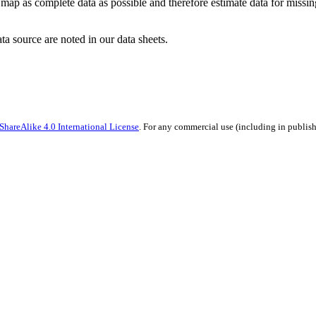
ap as complete data as possible and therefore estimate data for missing 
ata source are noted in our data sheets.
hareAlike 4.0 International License
. For any commercial use (including in publish