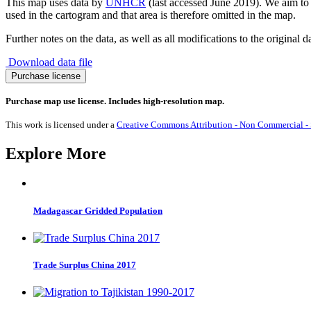
This map uses data by
UNHCR
(last accessed June 2019). We aim to m
used in the cartogram and that area is therefore omitted in the map.
Further notes on the data, as well as all modifications to the original d
Download data file
Asylum-
Purchase license
seeker
Destinations
Purchase map use license. Includes high-resolution map.
2018
quantity
This work is licensed under a
Creative Commons Attribution - Non Commercial - S
Explore More
Madagascar Gridded Population
Trade Surplus China 2017