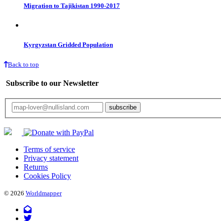
Migration to Tajikistan 1990-2017
Kyrgyzstan Gridded Population
Back to top
Subscribe to our Newsletter
Your email will only be used for the newsletter and not be passed on to any third 
Terms of service
Privacy statement
Returns
Cookies Policy
© 2026
Worldmapper