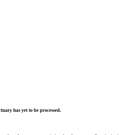
tuary has yet to be processed.