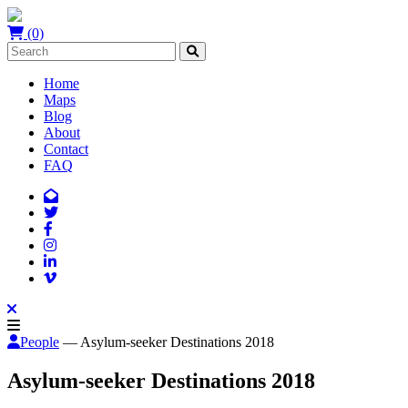
(0)
Home
Maps
Blog
About
Contact
FAQ
People
— Asylum-seeker Destinations 2018
Asylum-seeker Destinations 2018