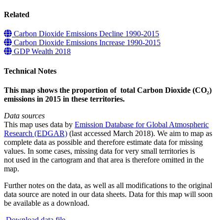
Related
Carbon Dioxide Emissions Decline 1990-2015
Carbon Dioxide Emissions Increase 1990-2015
GDP Wealth 2018
Technical Notes
This map shows the proportion of total Carbon Dioxide (CO₂)
emissions in 2015 in these territories.
Data sources
This map uses data by
Emission Database for Global Atmospheric
Research (EDGAR)
(last accessed March 2018). We aim to map as
complete data as possible and therefore estimate data for missing
values. In some cases, missing data for very small territories is
not used in the cartogram and that area is therefore omitted in the
map.
Further notes on the data, as well as all modifications to the original
data source are noted in our data sheets. Data for this map will soon
be available as a download.
Download data file