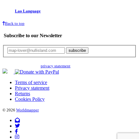
Lao Language
Back to top
Subscribe to our Newsletter
Your email will only be used for the newsletter and not be passed on to any
third parties. Read our
privacy statement
for more info.
Terms of service
Privacy statement
Returns
Cookies Policy
© 2026
Worldmapper