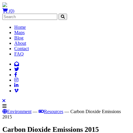
(0)
Home
Maps
Blog
About
Contact
FAQ
Environment
—
Resources
— Carbon Dioxide Emissions
2015
Carbon Dioxide Emissions 2015