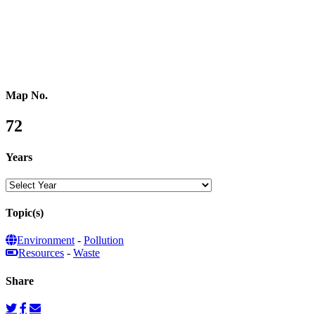
Southeastern Asia
Pacific Oceania
Reference Map
Map No.
72
Years
Topic(s)
Environment
-
Pollution
Resources
-
Waste
Share