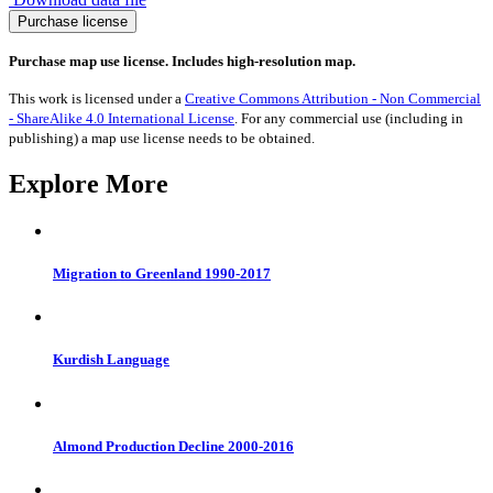
Carbon
Purchase license
Dioxide
Emissions
Purchase map use license. Includes high-resolution map.
2015
quantity
This work is licensed under a
Creative Commons Attribution - Non Commercial
- ShareAlike 4.0 International License
. For any commercial use (including in
publishing) a map use license needs to be obtained.
Explore More
Migration to Greenland 1990-2017
Kurdish Language
Almond Production Decline 2000-2016