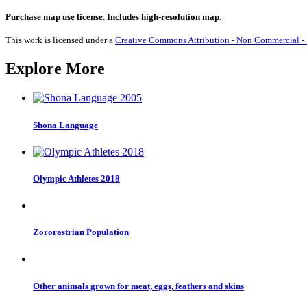
Penalty
Executions
Purchase map use license. Includes high-resolution map.
2020
quantity
This work is licensed under a
Creative Commons Attribution - Non Commercial - S
Explore More
Shona Language
Olympic Athletes 2018
Zororastrian Population
Other animals grown for meat, eggs, feathers and skins