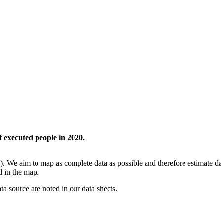
f executed people in 2020.
. We aim to map as complete data as possible and therefore estimate dat
ed in the map.
ata source are noted in our data sheets.