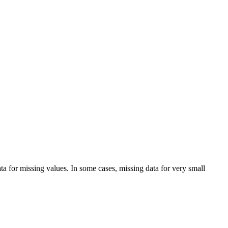
a for missing values. In some cases, missing data for very small