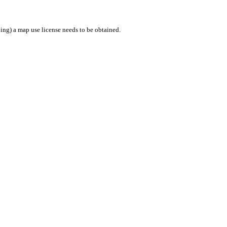
ing) a map use license needs to be obtained.