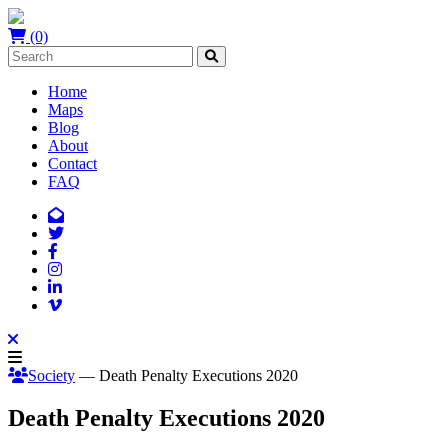
(0)
Home
Maps
Blog
About
Contact
FAQ
Society
— Death Penalty Executions 2020
Death Penalty Executions 2020