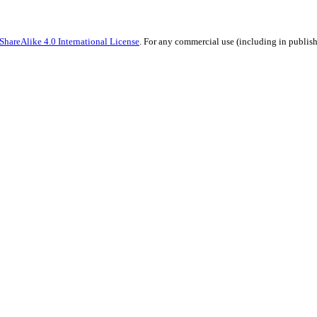
hareAlike 4.0 International License
. For any commercial use (including in publish