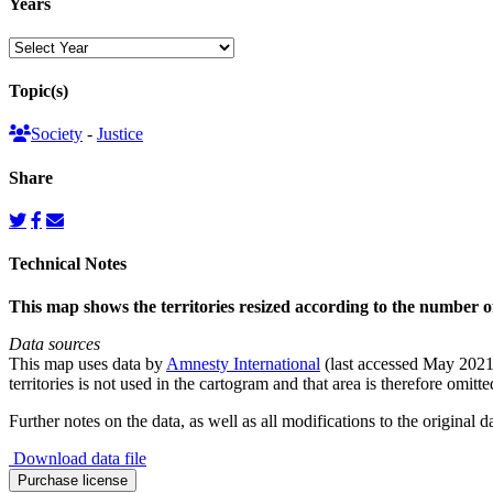
Years
Topic(s)
Society
-
Justice
Share
Technical Notes
This map shows the territories resized according to the number o
Data sources
This map uses data by
Amnesty International
(last accessed May 2021)
territories is not used in the cartogram and that area is therefore omitt
Further notes on the data, as well as all modifications to the original d
Download data file
Death
Purchase license