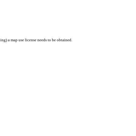
ing) a map use license needs to be obtained.