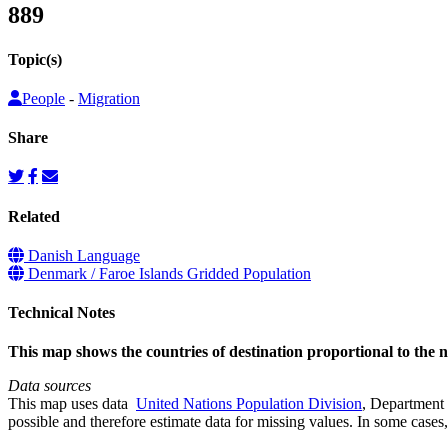
889
Topic(s)
People
-
Migration
Share
Related
Danish Language
Denmark / Faroe Islands Gridded Population
Technical Notes
This map shows the countries of destination proportional to the
Data sources
This map uses data
United Nations Population Division
, Department 
possible and therefore estimate data for missing values. In some cases, 