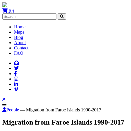
(0)
Home
Maps
Blog
About
Contact
FAQ
People
— Migration from Faroe Islands 1990-2017
Migration from Faroe Islands 1990-2017