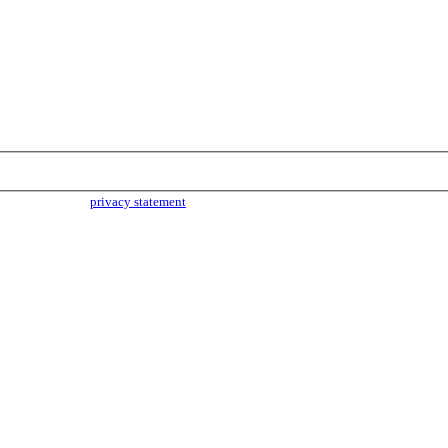
parties. Read our
privacy statement
for more info.