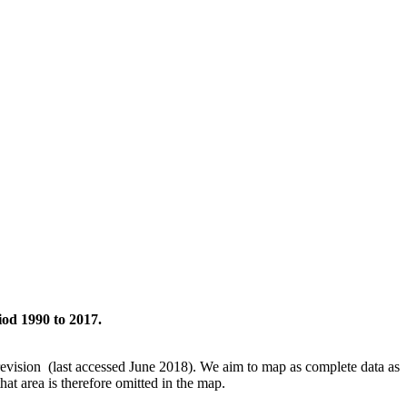
iod 1990 to 2017.
revision (last accessed June 2018). We aim to map as complete data as
hat area is therefore omitted in the map.