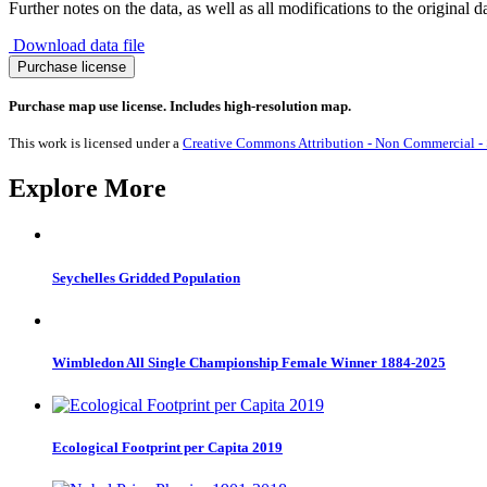
Further notes on the data, as well as all modifications to the original d
Download data file
Migration
Purchase license
from
Faroe
Purchase map use license. Includes high-resolution map.
Islands
1990-
This work is licensed under a
Creative Commons Attribution - Non Commercial - S
2017
quantity
Explore More
Seychelles Gridded Population
Wimbledon All Single Championship Female Winner 1884-2025
Ecological Footprint per Capita 2019