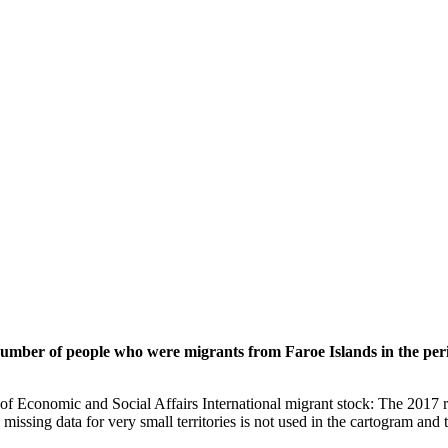
 number of people who were migrants from Faroe Islands in the per
of Economic and Social Affairs International migrant stock: The 2017 
missing data for very small territories is not used in the cartogram and t