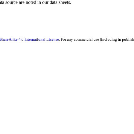
ata source are noted in our data sheets.
hareAlike 4.0 International License
. For any commercial use (including in publish