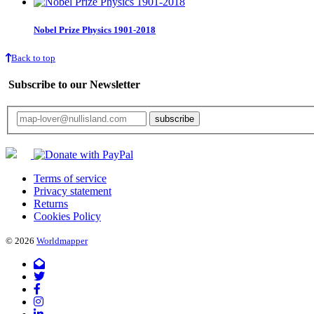
Nobel Prize Physics 1901-2018
Back to top
Subscribe to our Newsletter
Your email will only be used for the newsletter and not be passed on to any third 
Terms of service
Privacy statement
Returns
Cookies Policy
© 2026
Worldmapper