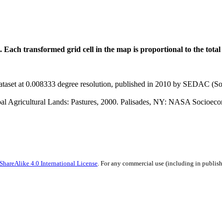
 Each transformed grid cell in the map is proportional to the total
taset at 0.008333 degree resolution, published in 2010 by SEDAC (So
bal Agricultural Lands: Pastures, 2000. Palisades, NY: NASA Socioe
hareAlike 4.0 International License
. For any commercial use (including in publish