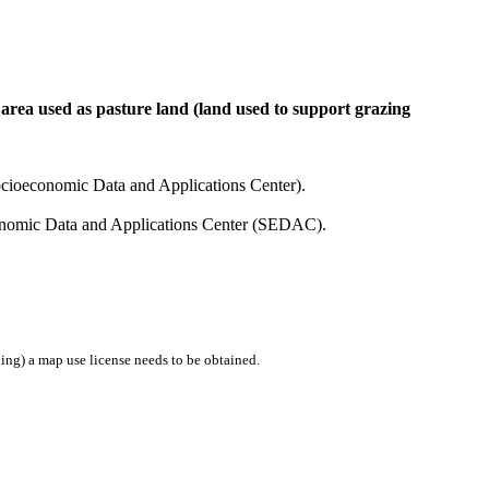
 area used as pasture land (land used to support grazing
cioeconomic Data and Applications Center).
conomic Data and Applications Center (SEDAC).
ing) a map use license needs to be obtained.