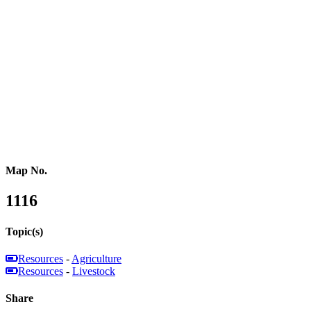
Russia
Central Asia
Western Asia
Southern Asia
Eastern Asia
Australasia
Southeastern Asia
Pacific Oceania
Reference Map
Map No.
1116
Topic(s)
Resources
-
Agriculture
Resources
-
Livestock
Share