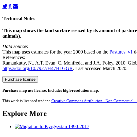
Technical Notes
This map shows the land surface resized by its amount of pasture.
animals).
Data sources
This map uses estimates for the year 2000 based on the
Pastures, v1
da
References:
Ramankutty, N., A.T. Evan, C. Monfreda, and J.A. Foley. 2010. Glo
https://doi.org/10.7927/H47H1GGR
. Last accessed March 2020.
Pastures
Purchase license
quantity
Purchase map use license. Includes high-resolution map.
This work is licensed under a
Creative Commons Attribution - Non Commercial - S
Explore More