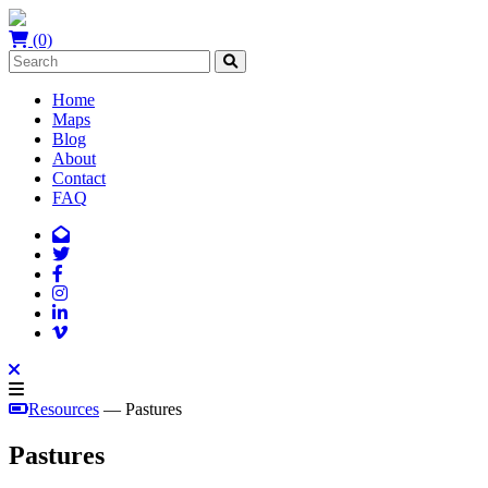
(0)
Home
Maps
Blog
About
Contact
FAQ
Resources
— Pastures
Pastures