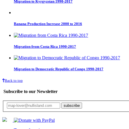
Migration to Kyrgyzstan 1990-2017
Banana Production Increase 2000 to 2016
Migration from Costa Rica 1990-2017
Migration to Democratic Republic of Congo 1990-2017
Back to top
Subscribe to our Newsletter
Your email will only be used for the newsletter and not be passed on to any third 