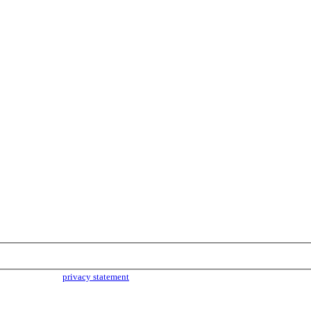
parties. Read our
privacy statement
for more info.