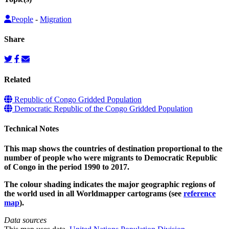
People
-
Migration
Share
Related
Republic of Congo Gridded Population
Democratic Republic of the Congo Gridded Population
Technical Notes
This map shows the countries of destination proportional to the
number of people who were migrants to Democratic Republic
of Congo in the period 1990 to 2017.
The colour shading indicates the major geographic regions of
the world used in all Worldmapper cartograms (see
reference
map
).
Data sources