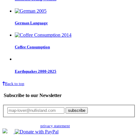
German Language
Coffee Consumption
Earthquakes 2000-2025
Back to top
Subscribe to our Newsletter
Your email will only be used for the newsletter and not be passed on to any
third parties. Read our
privacy statement
for more info.