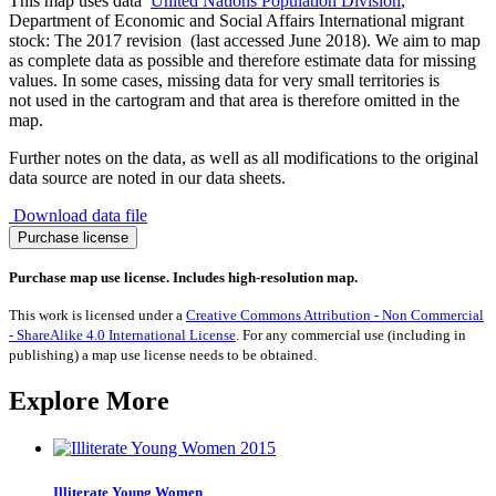
This map uses data
United Nations Population Division
,
Department of Economic and Social Affairs International migrant
stock: The 2017 revision (last accessed June 2018). We aim to map
as complete data as possible and therefore estimate data for missing
values. In some cases, missing data for very small territories is
not used in the cartogram and that area is therefore omitted in the
map.
Further notes on the data, as well as all modifications to the original
data source are noted in our data sheets.
Download data file
Migration
Purchase license
to
Democratic
Purchase map use license. Includes high-resolution map.
Republic
of
This work is licensed under a
Creative Commons Attribution - Non Commercial
Congo
- ShareAlike 4.0 International License
. For any commercial use (including in
1990-
publishing) a map use license needs to be obtained.
2017
quantity
Explore More
Illiterate Young Women