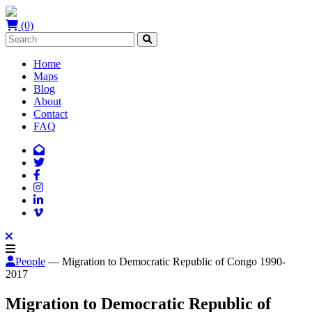
(0)
Home
Maps
Blog
About
Contact
FAQ
People
— Migration to Democratic Republic of Congo 1990-
2017
Migration to Democratic Republic of