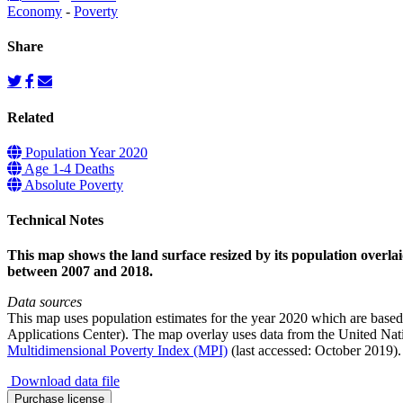
Economy
-
Poverty
Share
Related
Population Year 2020
Age 1-4 Deaths
Absolute Poverty
Technical Notes
This map shows the land surface resized by its population overlai
between 2007 and 2018.
Data sources
This map uses population estimates for the year 2020 which are base
Applications Center). The map overlay uses data from the United 
Multidimensional Poverty Index (MPI)
(last accessed: October 2019).
Download data file
Poverty
Purchase license