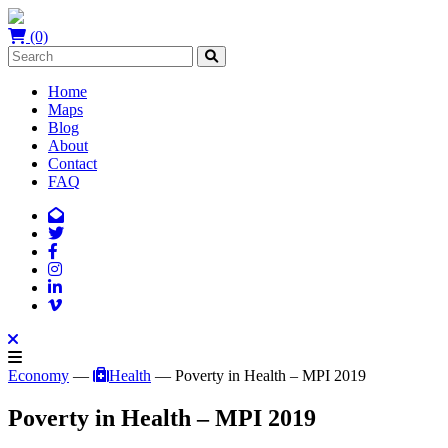
(0)
Home
Maps
Blog
About
Contact
FAQ
Economy
—
Health
— Poverty in Health – MPI 2019
Poverty in Health – MPI 2019