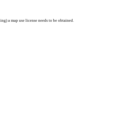
ing) a map use license needs to be obtained.