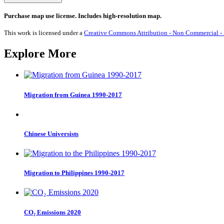
in
Health
Purchase map use license. Includes high-resolution map.
-
MPI
This work is licensed under a
Creative Commons Attribution - Non Commercial - S
2019
quantity
Explore More
Migration from Guinea 1990-2017
Chinese Universists
Migration to Philippines 1990-2017
CO₂ Emissions 2020