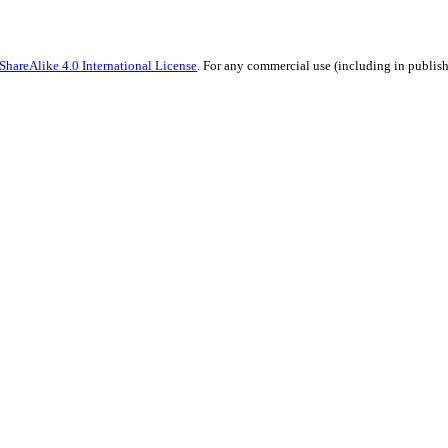
hareAlike 4.0 International License
. For any commercial use (including in publish