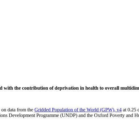
d with the contribution of deprivation in health to overall multidi
d on data from the
Gridded Population of the World (GPW), v4
at 0.25 
Nations Development Programme (UNDP) and the Oxford Poverty and H