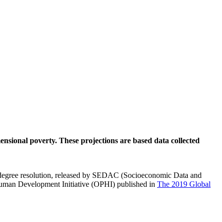
mensional poverty. These projections are based data collected
degree resolution, released by SEDAC (Socioeconomic Data and
uman Development Initiative (OPHI) published in
The 2019 Global