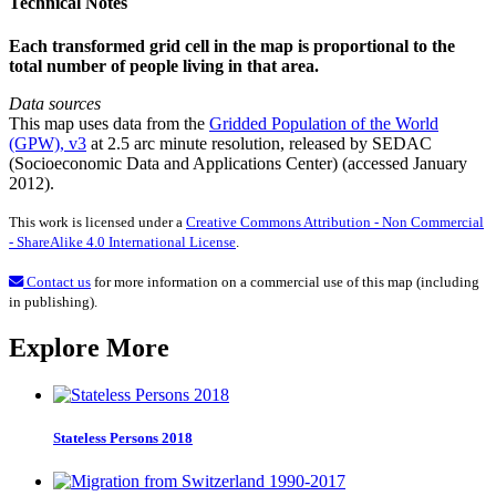
Technical Notes
Each transformed grid cell in the map is proportional to the
total number of people living in that area.
Data sources
This map uses data from the
Gridded Population of the World
(GPW), v3
at 2.5 arc minute resolution, released by SEDAC
(Socioeconomic Data and Applications Center) (accessed January
2012).
This work is licensed under a
Creative Commons Attribution - Non Commercial
- ShareAlike 4.0 International License
.
Contact us
for more information on a commercial use of this map (including
in publishing).
Explore More
Stateless Persons 2018