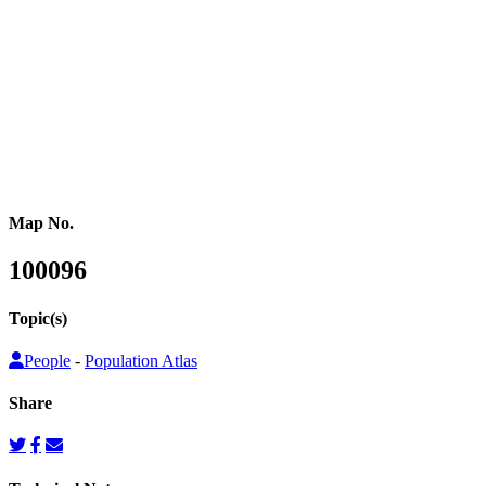
or other population counts are not conducted.
Gridded population cartograms help us better understand internal
variation in the distribution of people within countries in their
quantitative dimension. They can also be used to map other topics
on top as choropleth maps, so that these topics can be understood
from a people’s perspective.
Map No.
100096
Topic(s)
People
-
Population Atlas
Share