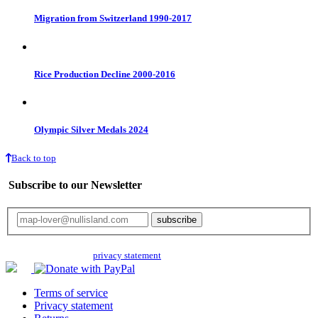
Migration from Switzerland 1990-2017
Rice Production Decline 2000-2016
Olympic Silver Medals 2024
Back to top
Subscribe to our Newsletter
Your email will only be used for the newsletter and not be passed on to any
third parties. Read our
privacy statement
for more info.
Terms of service
Privacy statement