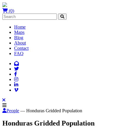
(0)
Home
Maps
Blog
About
Contact
FAQ
People
— Honduras Gridded Population
Honduras Gridded Population