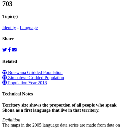
703
Topic(s)
Identity
-
Language
Share
Related
Botswana Gridded Population
Zimbabwe Gridded Population
Population Year 2018
Technical Notes
Territory size shows the proportion of all people who speak
Shona as a first language that live in that territory.
Definition
The maps in the 2005 language data series are made from data on