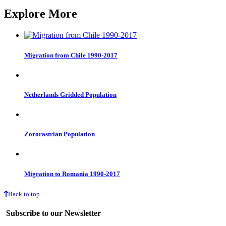
Explore More
Migration from Chile 1990-2017
Netherlands Gridded Population
Zororastrian Population
Migration to Romania 1990-2017
Back to top
Subscribe to our Newsletter