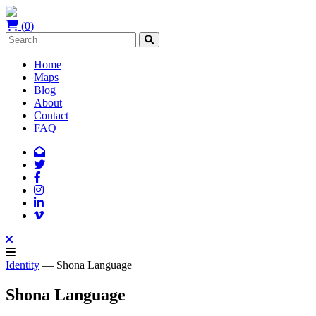
(0)
Home
Maps
Blog
About
Contact
FAQ
Identity
— Shona Language
Shona Language