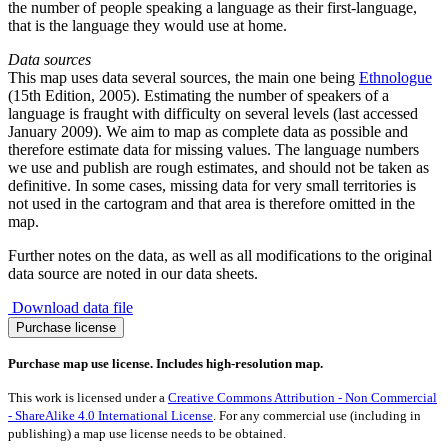
the number of people speaking a language as their first-language,
that is the language they would use at home.
Data sources
This map uses data several sources, the main one being
Ethnologue
(15th Edition, 2005). Estimating the number of speakers of a
language is fraught with difficulty on several levels (last accessed
January 2009). We aim to map as complete data as possible and
therefore estimate data for missing values. The language numbers
we use and publish are rough estimates, and should not be taken as
definitive. In some cases, missing data for very small territories is
not used in the cartogram and that area is therefore omitted in the
map.
Further notes on the data, as well as all modifications to the original
data source are noted in our data sheets.
Download data file
Shona
Purchase license
Language
quantity
Purchase map use license. Includes high-resolution map.
This work is licensed under a
Creative Commons Attribution - Non Commercial
- ShareAlike 4.0 International License
. For any commercial use (including in
publishing) a map use license needs to be obtained.