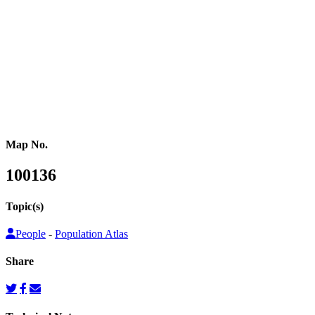
or other population counts are not conducted.
Gridded population cartograms help us better understand internal
variation in the distribution of people within countries in their
quantitative dimension. They can also be used to map other topics
on top as choropleth maps, so that these topics can be understood
from a people’s perspective.
Map No.
100136
Topic(s)
People
-
Population Atlas
Share