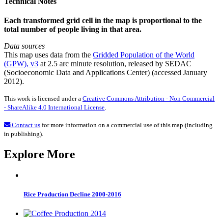
Technical Notes
Each transformed grid cell in the map is proportional to the
total number of people living in that area.
Data sources
This map uses data from the
Gridded Population of the World
(GPW), v3
at 2.5 arc minute resolution, released by SEDAC
(Socioeconomic Data and Applications Center) (accessed January
2012).
This work is licensed under a
Creative Commons Attribution - Non Commercial
- ShareAlike 4.0 International License
.
Contact us
for more information on a commercial use of this map (including
in publishing).
Explore More
Rice Production Decline 2000-2016