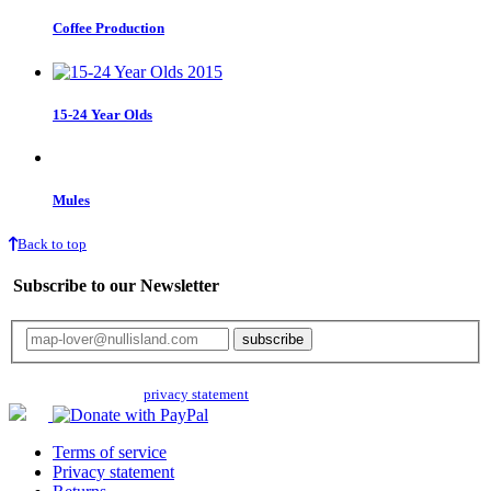
Coffee Production
15-24 Year Olds
Mules
Back to top
Subscribe to our Newsletter
Your email will only be used for the newsletter and not be passed on to any
third parties. Read our
privacy statement
for more info.
Terms of service
Privacy statement