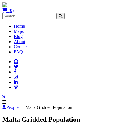
(0)
Home
Maps
Blog
About
Contact
FAQ
People
— Malta Gridded Population
Malta Gridded Population