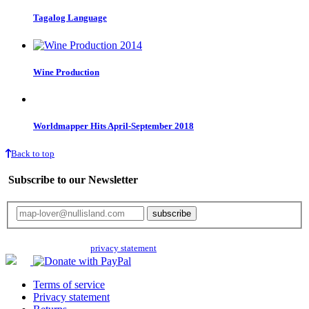
Tagalog Language
Wine Production
Worldmapper Hits April-September 2018
Back to top
Subscribe to our Newsletter
Your email will only be used for the newsletter and not be passed on to any
third parties. Read our
privacy statement
for more info.
Terms of service
Privacy statement