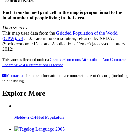
Technical Notes
Each transformed grid cell in the map is proportional to the
total number of people living in that area.
Data sources
This map uses data from the
Gridded Population of the World
(GPW), v3
at 2.5 arc minute resolution, released by SEDAC
(Socioeconomic Data and Applications Center) (accessed January
2012).
This work is licensed under a
Creative Commons Attribution - Non Commercial
- ShareAlike 4.0 International License
.
Contact us
for more information on a commercial use of this map (including
in publishing).
Explore More
Moldova Gridded Population