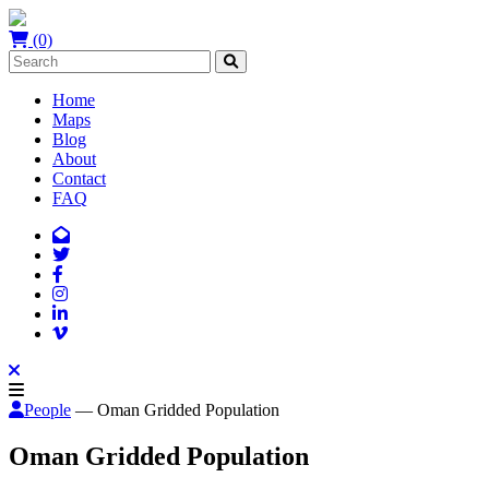
(0)
Home
Maps
Blog
About
Contact
FAQ
People
— Oman Gridded Population
Oman Gridded Population