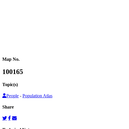
or other population counts are not conducted.
Gridded population cartograms help us better understand internal
variation in the distribution of people within countries in their
quantitative dimension. They can also be used to map other topics
on top as choropleth maps, so that these topics can be understood
from a people’s perspective.
Map No.
100165
Topic(s)
People
-
Population Atlas
Share