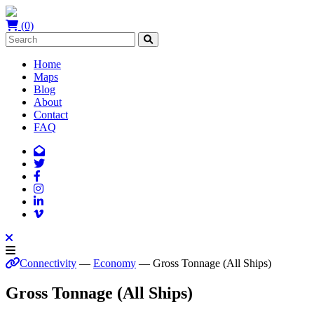
(0)
Home
Maps
Blog
About
Contact
FAQ
Connectivity
—
Economy
— Gross Tonnage (All Ships)
Gross Tonnage (All Ships)