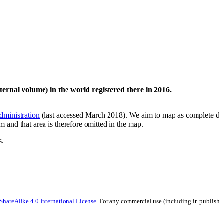
ternal volume) in the world registered there in 2016.
dministration
(last accessed March 2018). We aim to map as complete dat
am and that area is therefore omitted in the map.
s.
hareAlike 4.0 International License
. For any commercial use (including in publish