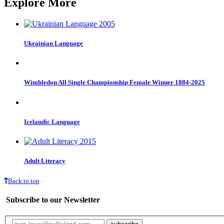
Explore More
Ukrainian Language
Wimbledon All Single Championship Female Winner 1884-2025
Icelandic Language
Adult Literacy
Back to top
Subscribe to our Newsletter