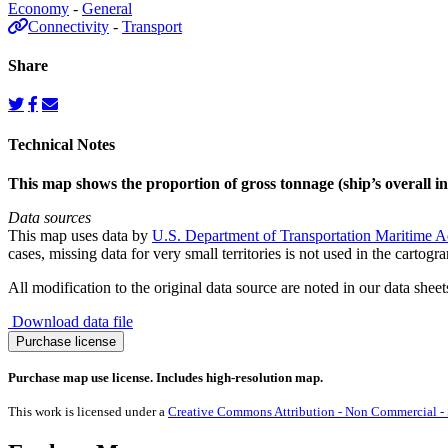
Economy
-
General
Connectivity
-
Transport
Share
Technical Notes
This map shows the proportion of gross tonnage (ship’s overall in
Data sources
This map uses data by
U.S. Department of Transportation Maritime A
cases, missing data for very small territories is not used in the cartogr
All modification to the original data source are noted in our data sheet
Download data file
Gross
Purchase license
Tonnage
(All
Purchase map use license. Includes high-resolution map.
Ships)
quantity
This work is licensed under a
Creative Commons Attribution - Non Commercial - S