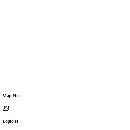
Southern Africa
Northern Africa
Western Africa
Central Africa
Eastern Africa
Russia
Central Asia
Western Asia
Southern Asia
Eastern Asia
Australasia
Southeastern Asia
Pacific Oceania
Reference Map
Map No.
23
Topic(s)