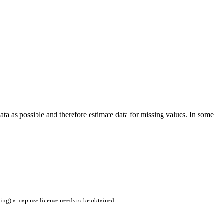
a as possible and therefore estimate data for missing values. In some
ing) a map use license needs to be obtained.