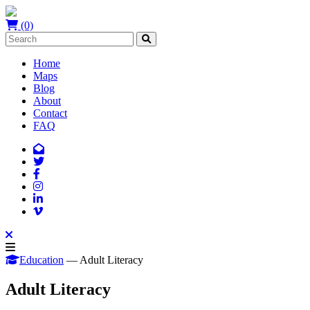
(0)
Home
Maps
Blog
About
Contact
FAQ
Education
— Adult Literacy
Adult Literacy