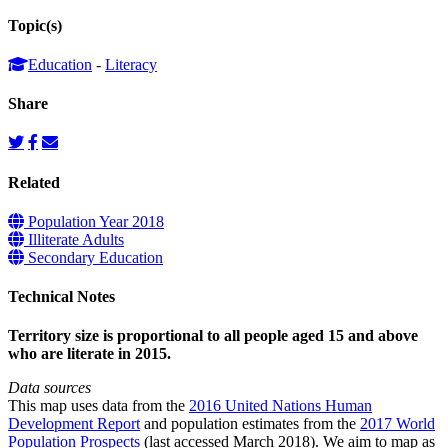
Topic(s)
Education
-
Literacy
Share
Related
Population Year 2018
Illiterate Adults
Secondary Education
Technical Notes
Territory size is proportional to all people aged 15 and above
who are literate in 2015.
Data sources
This map uses data from the
2016 United Nations Human
Development Report
and population estimates from the
2017 World
Population Prospects
(last accessed March 2018). We aim to map as