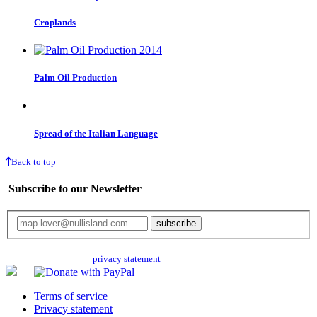
Croplands
Palm Oil Production
Spread of the Italian Language
Back to top
Subscribe to our Newsletter
Your email will only be used for the newsletter and not be passed on to any
third parties. Read our
privacy statement
for more info.
Terms of service
Privacy statement