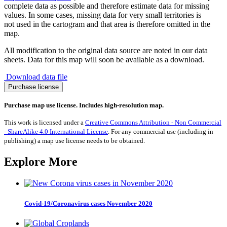
complete data as possible and therefore estimate data for missing
values. In some cases, missing data for very small territories is
not used in the cartogram and that area is therefore omitted in the
map.
All modification to the original data source are noted in our data
sheets. Data for this map will soon be available as a download.
Download data file
Adult
Purchase license
Literacy
quantity
Purchase map use license. Includes high-resolution map.
This work is licensed under a
Creative Commons Attribution - Non Commercial
- ShareAlike 4.0 International License
. For any commercial use (including in
publishing) a map use license needs to be obtained.
Explore More
Covid-19/Coronavirus cases November 2020